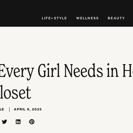
LIFE+STYLE
WELLNESS
BEAUTY
Every Girl Needs in H
loset
LE
APRIL 9, 2025