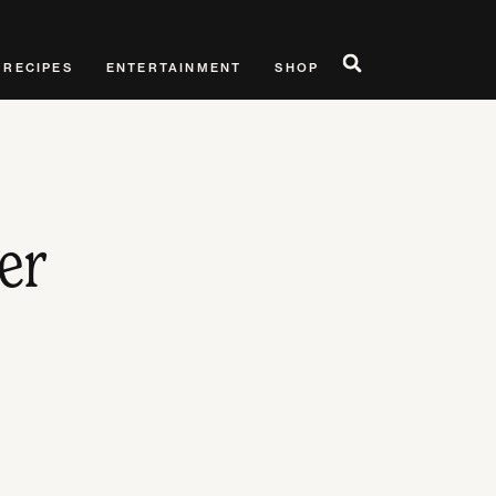
RECIPES
ENTERTAINMENT
SHOP
er