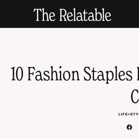
10 Fashion Staples 
C
LIFE+STY