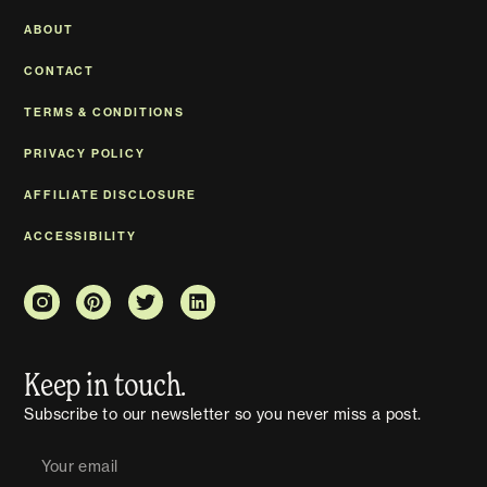
ABOUT
CONTACT
TERMS & CONDITIONS
PRIVACY POLICY
AFFILIATE DISCLOSURE
ACCESSIBILITY
Keep in touch.
Subscribe to our newsletter so you never miss a post.