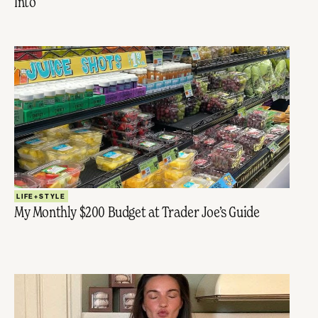
Into
LIFE+STYLE
My Monthly $200 Budget at Trader Joe’s Guide