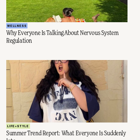
WELLNESS
Why Everyone Is Talking About Nervous System
Regulation
LIFE+STYLE
Summer Trend Report: What Everyone Is Suddenly