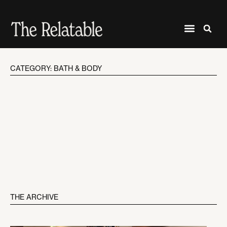
CATEGORY: BATH & BODY
THE ARCHIVE