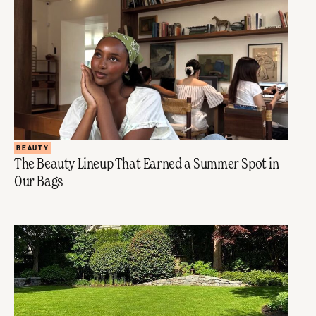
BEAUTY
The Beauty Lineup That Earned a Summer Spot in
Our Bags