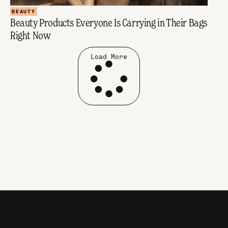
BEAUTY
Beauty Products Everyone Is Carrying in Their Bags
Right Now
Load More