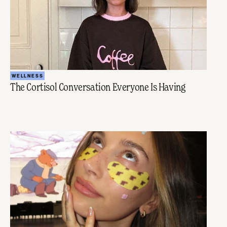
WELLNESS
The Cortisol Conversation Everyone Is Having