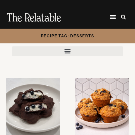
RECIPE TAG: DESSERTS