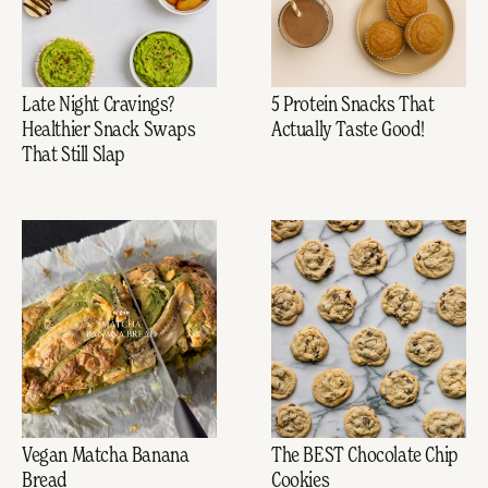
Late Night Cravings?
5 Protein Snacks That
Healthier Snack Swaps
Actually Taste Good!
That Still Slap
Vegan Matcha Banana
The BEST Chocolate Chip
Bread
Cookies