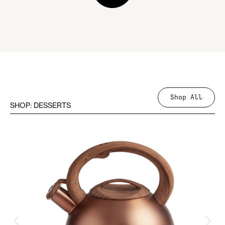
Shop All
SHOP: DESSERTS