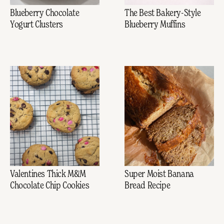
Blueberry Chocolate
The Best Bakery-Style
Yogurt Clusters
Blueberry Muffins
Valentines Thick M&M
Super Moist Banana
Chocolate Chip Cookies
Bread Recipe