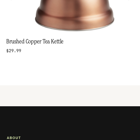
Brushed Copper Tea Kettle
$29.99
ABOUT