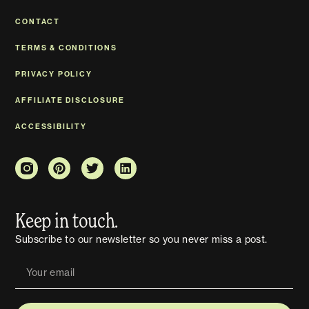
CONTACT
TERMS & CONDITIONS
PRIVACY POLICY
AFFILIATE DISCLOSURE
ACCESSIBILITY
Keep in touch.
Subscribe to our newsletter so you never miss a post.