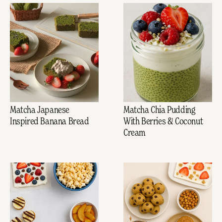
Matcha Japanese
Matcha Chia Pudding
Inspired Banana Bread
With Berries & Coconut
Cream