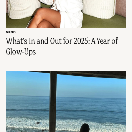
MIND
What’s In and Out for 2025: A Year of
Glow-Ups