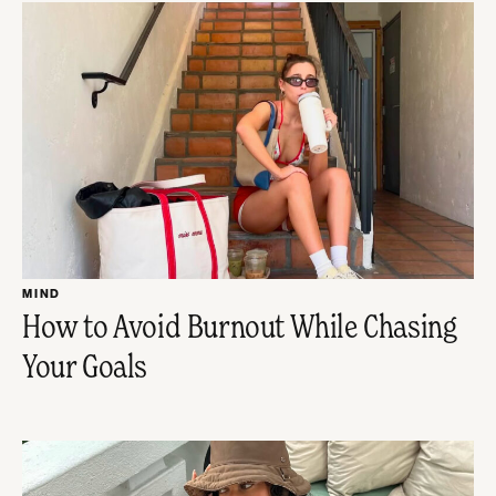
MIND
How to Avoid Burnout While Chasing
Your Goals