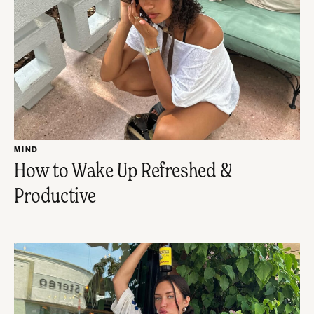
MIND
How to Wake Up Refreshed &
Productive