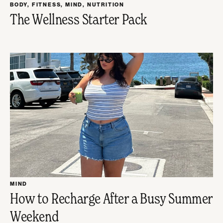
BODY
,
FITNESS
,
MIND
,
NUTRITION
The Wellness Starter Pack
MIND
How to Recharge After a Busy Summer
Weekend