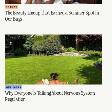
BEAUTY
The Beauty Lineup That Earned a Summer Spot in
Our Bags
WELLNESS
Why Everyone Is Talking About Nervous System
Regulation