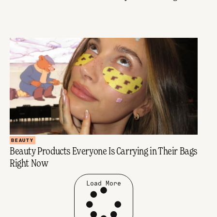
BEAUTY
Beauty Products Everyone Is Carrying in Their Bags
Right Now
Load More