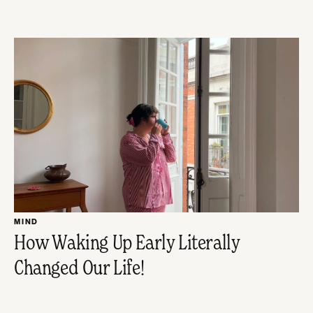
MIND
How Waking Up Early Literally
Changed Our Life!