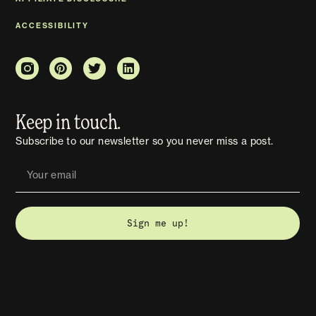
ACCESSIBILITY
Keep in touch.
Subscribe to our newsletter so you never miss a post.
Sign me up!