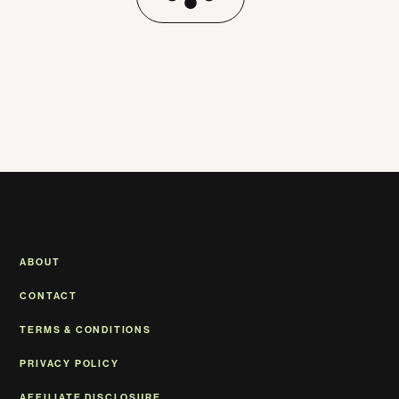
ABOUT
CONTACT
TERMS & CONDITIONS
PRIVACY POLICY
AFFILIATE DISCLOSURE