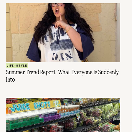
LIFE+STYLE
Summer Trend Report: What Everyone Is Suddenly
Into