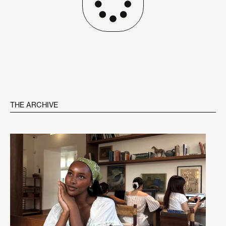
THE ARCHIVE