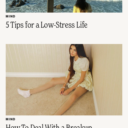
MIND
5 Tips for a Low-Stress Life
MIND
How To Deal With a Breakup