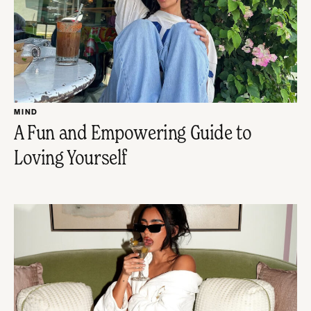
MIND
A Fun and Empowering Guide to
Loving Yourself