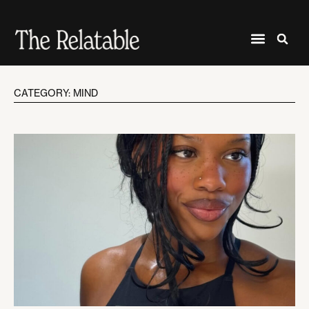
CATEGORY: MIND