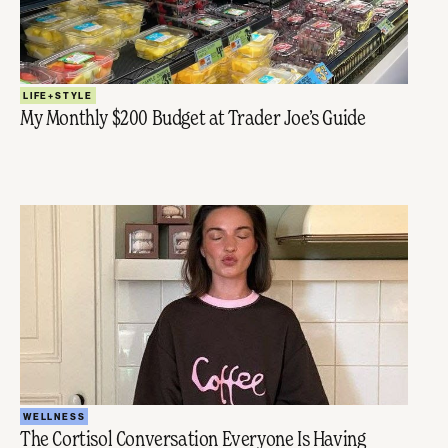
LIFE+STYLE
My Monthly $200 Budget at Trader Joe’s Guide
WELLNESS
The Cortisol Conversation Everyone Is Having