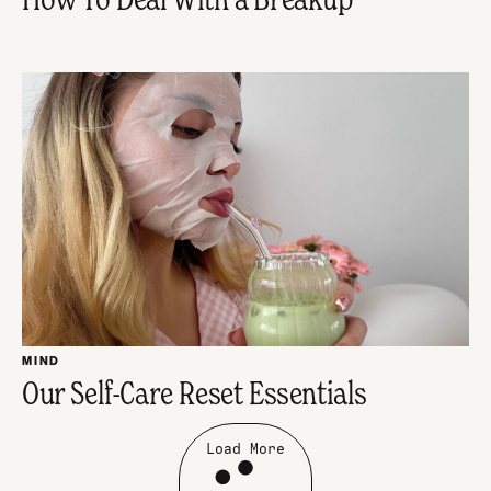
MIND
Our Self-Care Reset Essentials
Load More