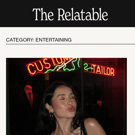
CATEGORY: ENTERTAINING