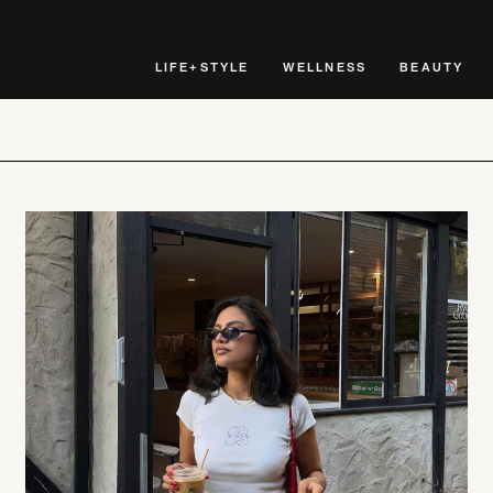
LIFE+STYLE
WELLNESS
BEAUTY