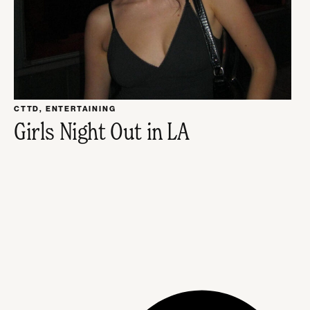
CTTD
,
ENTERTAINING
Girls Night Out in LA