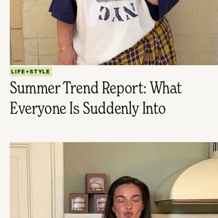
LIFE+STYLE
Summer Trend Report: What
Everyone Is Suddenly Into