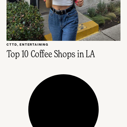
CTTD
,
ENTERTAINING
Top 10 Coffee Shops in LA