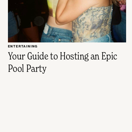
ENTERTAINING
Your Guide to Hosting an Epic
Pool Party