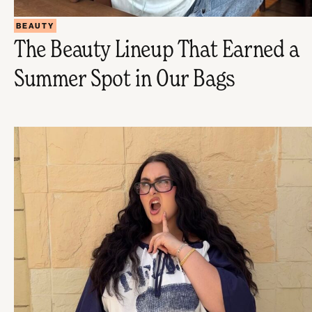
BEAUTY
The Beauty Lineup That Earned a
Summer Spot in Our Bags