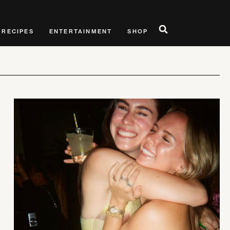
RECIPES
ENTERTAINMENT
SHOP