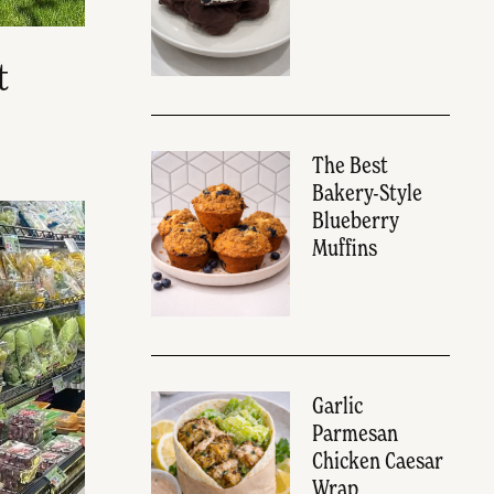
t
The Best
Bakery-Style
Blueberry
Muffins
Garlic
Parmesan
Chicken Caesar
Wrap