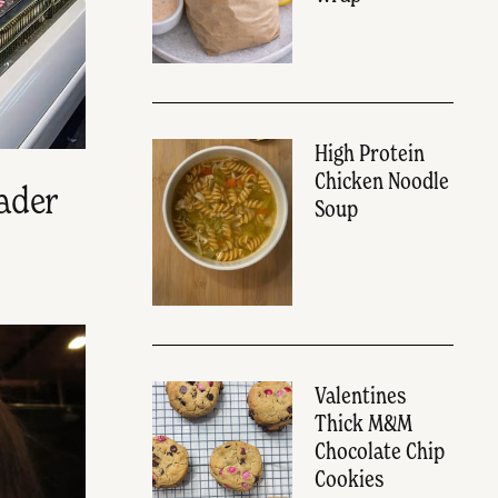
High Protein
Chicken Noodle
ader
Soup
Valentines
Thick M&M
Chocolate Chip
Cookies