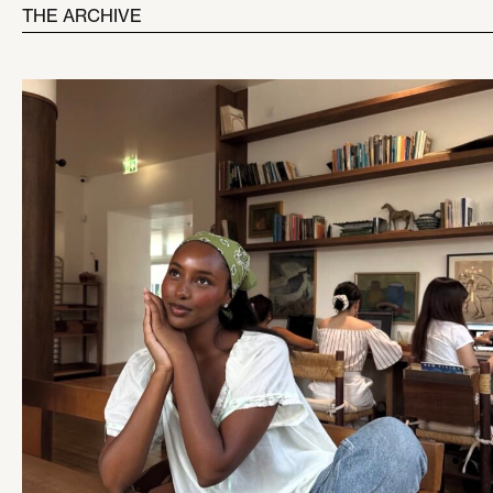
THE ARCHIVE