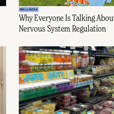
WELLNESS
Why Everyone Is Talking Abou
Nervous System Regulation