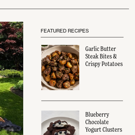
FEATURED RECIPES
Garlic Butter
Steak Bites &
Crispy Potatoes
Blueberry
Chocolate
Yogurt Clusters