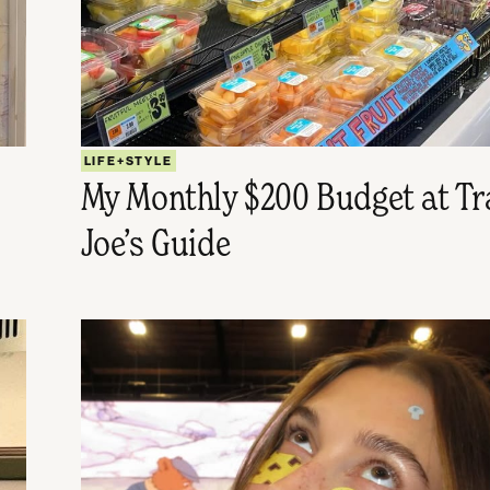
LIFE+STYLE
My Monthly $200 Budget at Tr
Joe’s Guide