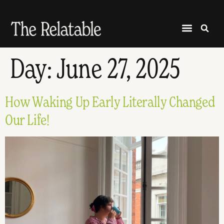
Day:
June 27, 2025
How Waking Up Early Literally Changed
Our Life!