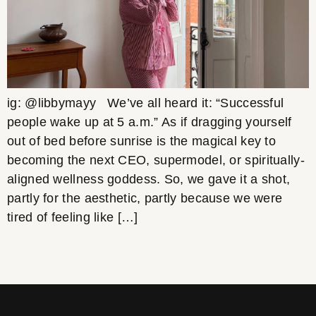
ig: @libbymayy We’ve all heard it: “Successful
people wake up at 5 a.m.” As if dragging yourself
out of bed before sunrise is the magical key to
becoming the next CEO, supermodel, or spiritually-
aligned wellness goddess. So, we gave it a shot,
partly for the aesthetic, partly because we were
tired of feeling like […]