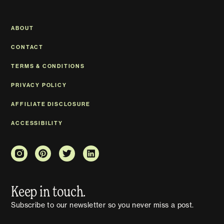
ABOUT
CONTACT
TERMS & CONDITIONS
PRIVACY POLICY
AFFILIATE DISCLOSURE
ACCESSIBILITY
Keep in touch.
Subscribe to our newsletter so you never miss a post.