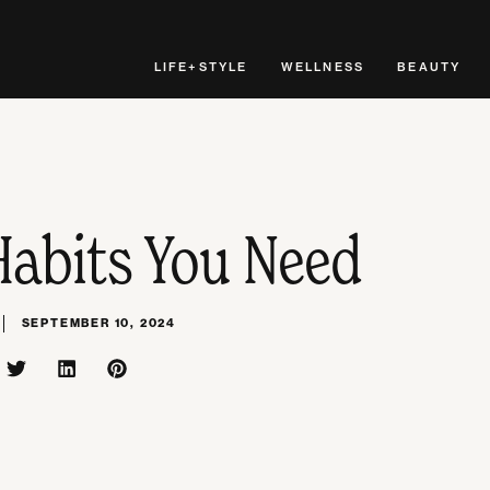
LIFE+STYLE
WELLNESS
BEAUTY
Habits You Need
SEPTEMBER 10, 2024