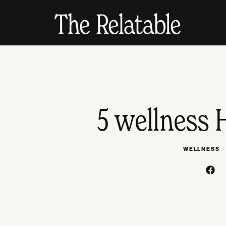
5 wellness 
WELLNESS