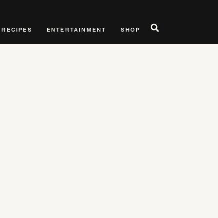
RECIPES
ENTERTAINMENT
SHOP