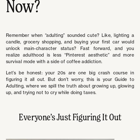
Now?
Remember when “adulting” sounded cute? Like, lighting a
candle, grocery shopping, and buying your first car would
unlock main-character status? Fast forward, and you
realize adulthood is less “Pinterest aesthetic” and more
survival mode with a side of coffee addiction.
Let’s be honest: your 20s are one big crash course in
figuring it all out. But don’t worry, this is your Guide to
Adulting, where we spill the truth about growing up, glowing
up, and trying not to cry while doing taxes.
Everyone’s Just Figuring It Out