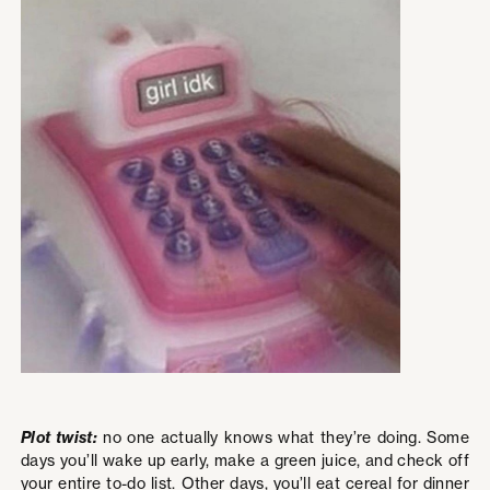
Plot twist:
no one actually knows what they’re doing. Some
days you’ll wake up early, make a green juice, and check off
your entire to-do list. Other days, you’ll eat cereal for dinner