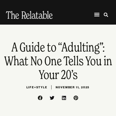
A Guide to “Adulting”:
What No One Tells You in
Your 20’s
LIFE+STYLE
NOVEMBER 11, 2025