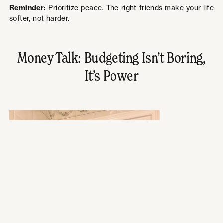
Reminder:
Prioritize peace. The right friends make your life
softer, not harder.
Money Talk: Budgeting Isn’t Boring,
It’s Power