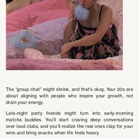
The “group chat” might shrink, and that’s okay. Your 20s are
about aligning with people who inspire your growth, not
drain your energy.
Late-night party friends might turn into early-morning
matcha buddies. You’ll start craving deep conversations
over loud clubs, and you’ll realize the real ones clap for your
wins and bring snacks when life feels heavy.