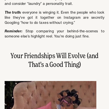
and consider “laundry” a personality trait.
The truth:
everyone is winging it. Even the people who look
like they’ve got it together on Instagram are secretly
Googling “how to do taxes without crying.”
Reminder:
Stop comparing your behind-the-scenes to
someone else’s highlight reel. You’re doing just fine.
Your Friendships Will Evolve (and
That’s a Good Thing)