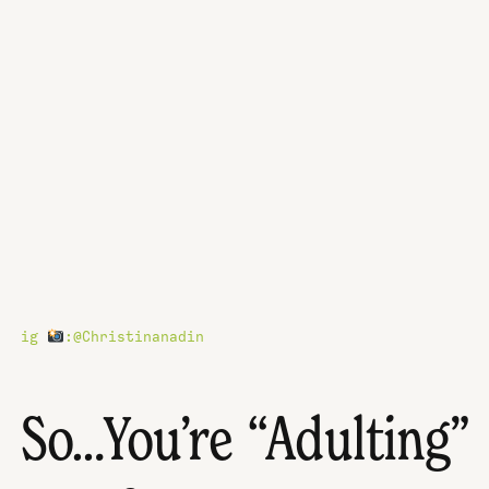
ig
:@Christinanadin
So…You’re “Adulting”