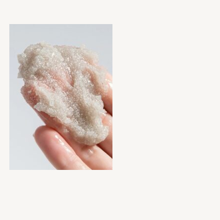
Ingredients:
½ cup brown sugar (gentle exfoliant)