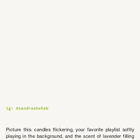
ig: @sandrashehab
Picture this: candles flickering, your favorite playlist softly
playing in the background, and the scent of lavender filling