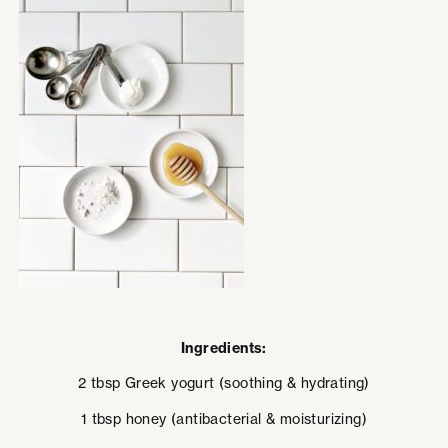
Ingredients:
2 tbsp Greek yogurt (soothing & hydrating)
1 tbsp honey (antibacterial & moisturizing)