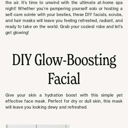
the air. It’s time to unwind with the ultimate at-home spa
night! Whether you’re pampering yourself solo or hosting a
self-care soirée with your besties, these DIY facials, scrubs,
and hair masks will leave you feeling refreshed, radiant, and
ready to take on the world. Grab your coziest robe and let’s
get glowing!
DIY Glow-Boosting
Facial
Give your skin a hydration boost with this simple yet
effective face mask. Perfect for dry or dull skin, this mask
will leave you looking dewy and refreshed.