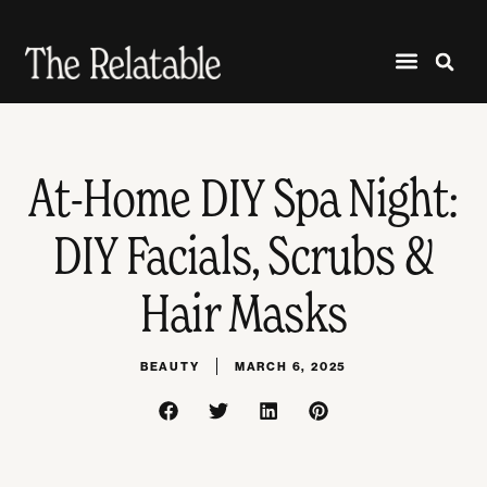
At-Home DIY Spa Night:
DIY Facials, Scrubs &
Hair Masks
BEAUTY
MARCH 6, 2025