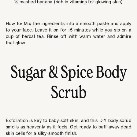
½ mashed banana (rich in vitamins for glowing skin)
How to: Mix the ingredients into a smooth paste and apply
to your face. Leave it on for 15 minutes while you sip on a
cup of herbal tea. Rinse off with warm water and admire
that glow!
Sugar & Spice Body
Scrub
Exfoliation is key to baby-soft skin, and this DIY body scrub
smells as heavenly as it feels. Get ready to buff away dead
skin cells for a silky-smooth finish.