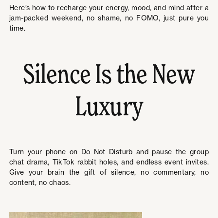
Here’s how to recharge your energy, mood, and mind after a
jam-packed weekend, no shame, no FOMO, just pure you
time.
Silence Is the New
Luxury
Turn your phone on Do Not Disturb and pause the group
chat drama, TikTok rabbit holes, and endless event invites.
Give your brain the gift of silence, no commentary, no
content, no chaos.