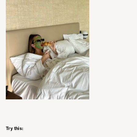
Try this: