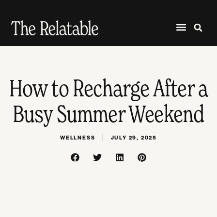
How to Recharge After a
Busy Summer Weekend
WELLNESS
JULY 29, 2025