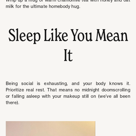
Whip up a mug of warm chamomile tea with honey and oat
milk for the ultimate homebody hug.
Sleep Like You Mean
It
Being social is exhausting, and your body knows it.
Prioritize real rest. That means no midnight doomscrolling
or falling asleep with your makeup still on (we’ve all been
there).