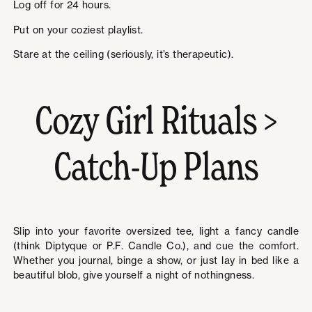
Log off for 24 hours.
Put on your coziest playlist.
Stare at the ceiling (seriously, it’s therapeutic).
Cozy Girl Rituals >
Catch-Up Plans
Slip into your favorite oversized tee, light a fancy candle
(think Diptyque or P.F. Candle Co.), and cue the comfort.
Whether you journal, binge a show, or just lay in bed like a
beautiful blob, give yourself a night of nothingness.