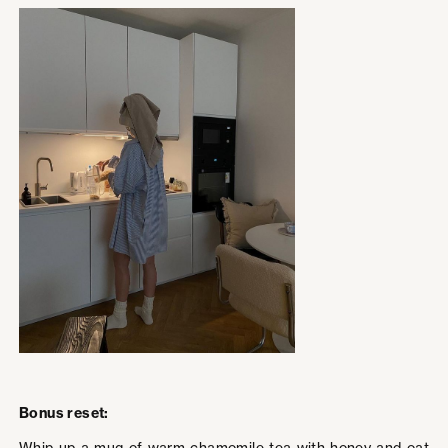
Bonus reset: