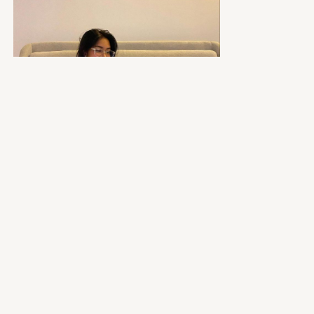
Your Sleep Setup:
Diffuse lavender essential oil
Put your phone across the room