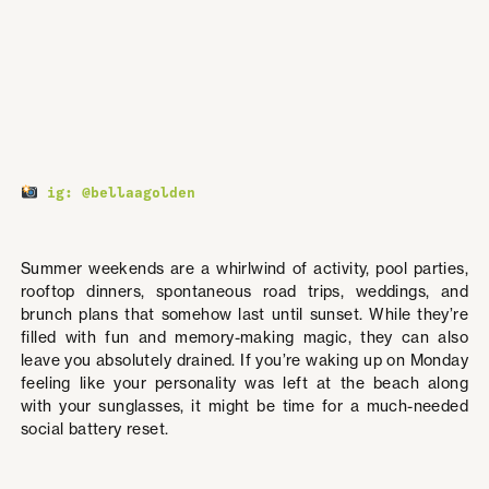
ig: @bellaagolden
Summer weekends are a whirlwind of activity, pool parties,
rooftop dinners, spontaneous road trips, weddings, and
brunch plans that somehow last until sunset. While they’re
filled with fun and memory-making magic, they can also
leave you absolutely drained. If you’re waking up on Monday
feeling like your personality was left at the beach along
with your sunglasses, it might be time for a much-needed
social battery reset.