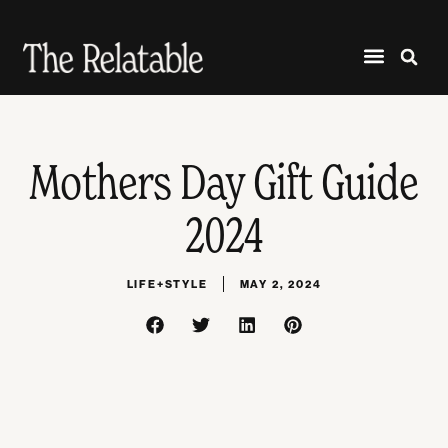
Mothers Day Gift Guide
2024
LIFE+STYLE
MAY 2, 2024