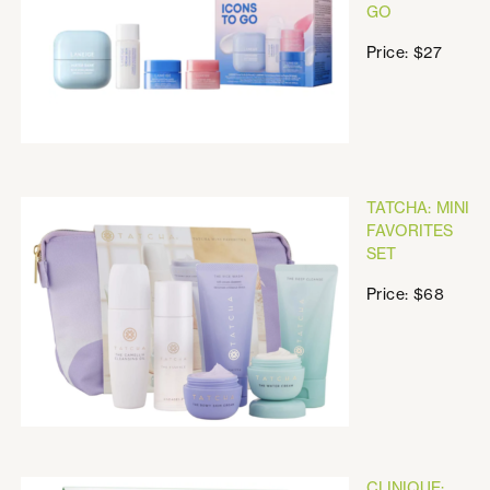
GO
Price: $27
TATCHA: MINI
FAVORITES
SET
Price: $68
CLINIQUE: