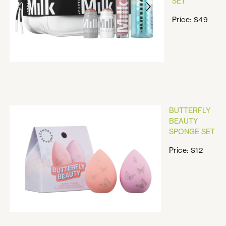
SET
Price: $49
BUTTERFLY
BEAUTY
SPONGE SET
Price: $12