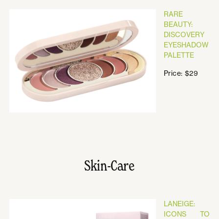
RARE
BEAUTY:
DISCOVERY
EYESHADOW
PALETTE
Price: $29
Skin-Care
LANEIGE:
ICONS TO