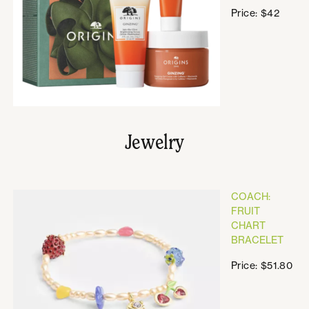
Price: $42
Jewelry
COACH:
FRUIT
CHART
BRACELET
Price: $51.80