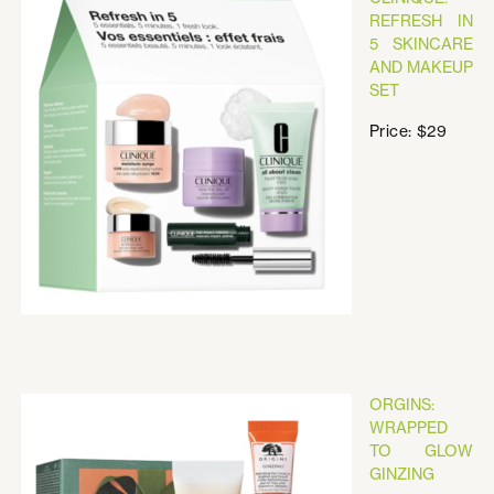
REFRESH IN
5 SKINCARE
AND MAKEUP
SET
Price: $29
ORGINS:
WRAPPED
TO GLOW
GINZING