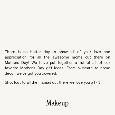
There is no better day to show all of your love and
appreciation for all the awesome moms out there on
Mothers Day! We have put together a list of all of our
favorite Mother’s Day gift ideas. From skincare to home
decor, we’ve got you covered.
Shoutout to all the mamas out there we love you all <3
Makeup