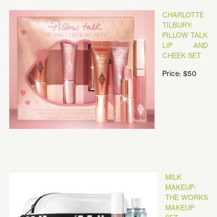
CHARLOTTE
TILBURY:
PILLOW TALK
LIP AND
CHEEK SET
Price: $50
MILK
MAKEUP:
THE WORKS
MAKEUP