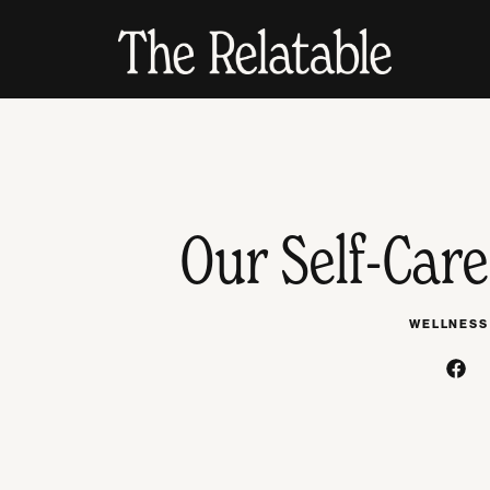
Our Self-Care
WELLNESS