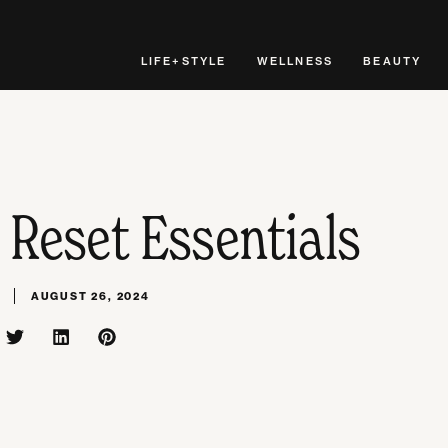
LIFE+STYLE
WELLNESS
BEAUTY
 Reset Essentials
AUGUST 26, 2024