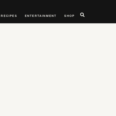
RECIPES
ENTERTAINMENT
SHOP