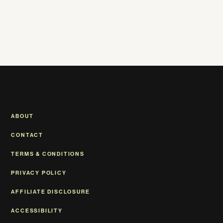
ABOUT
CONTACT
TERMS & CONDITIONS
PRIVACY POLICY
AFFILIATE DISCLOSURE
ACCESSIBILITY