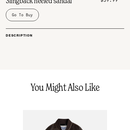
Slingback heeled sandal
Go To Buy
DESCRIPTION
You Might Also Like