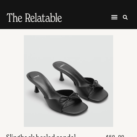
$59.99