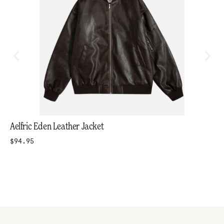
Aelfric Eden Leather Jacket
$94.95