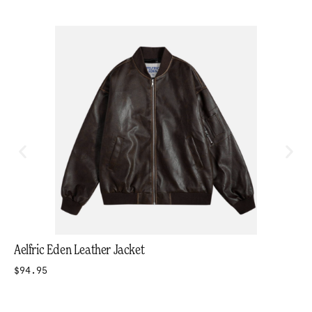
Aelfric Eden Leather Jacket
$94.95