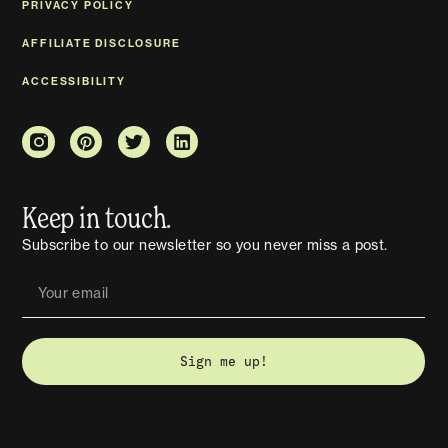
PRIVACY POLICY
AFFILIATE DISCLOSURE
ACCESSIBILITY
Keep in touch.
Subscribe to our newsletter so you never miss a post.
Sign me up!