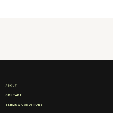
ABOUT
CONTACT
TERMS & CONDITIONS