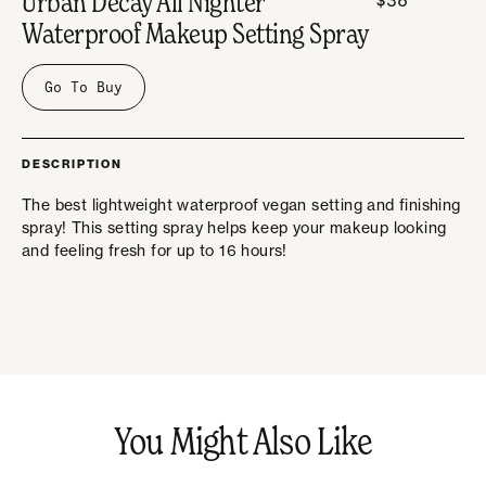
Urban Decay All Nighter
Waterproof Makeup Setting Spray
Go To Buy
DESCRIPTION
The best lightweight waterproof vegan setting and finishing
spray! This setting spray helps keep your makeup looking
and feeling fresh for up to 16 hours!
You Might Also Like