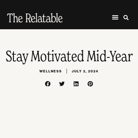
Stay Motivated Mid-Year
WELLNESS
JULY 2, 2024