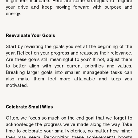
might feel mundane. Here are some strategies to reignite
your drive and keep moving forward with purpose and
energy.
Reevaluate Your Goals
Start by revisiting the goals you set at the beginning of the
year. Reflect on your progress and reassess their relevance.
Are these goals still meaningful to you? If not, adjust them
to better align with your current priorities and values.
Breaking larger goals into smaller, manageable tasks can
also make them feel more attainable and keep you
motivated.
Celebrate Small Wins
Often, we focus so much on the end goal that we forget to
acknowledge the progress we’ve made along the way. Take
time to celebrate your small victories, no matter how minor
they may seem. Recognizing these achievements boosts