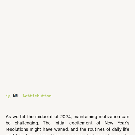
ig
: lottiehutton
As we hit the midpoint of 2024, maintaining motivation can
be challenging. The initial excitement of New Year’s
resolutions might have waned, and the routines of daily life