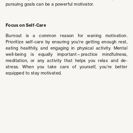
pursuing goals can be a powerful motivator.
Focus on Self-Care
Burnout is a common reason for waning motivation.
Prioritize self-care by ensuring you’re getting enough rest,
eating healthily, and engaging in physical activity. Mental
well-being is equally important—practice mindfulness,
meditation, or any activity that helps you relax and de-
stress. When you take care of yourself, you’re better
equipped to stay motivated.
Reframe Challenges
Instead of viewing obstacles as setbacks, see them as
opportunities to learn and grow. Adopting a growth mindset
helps you stay resilient in the face of difficulties. Each
challenge you overcome strengthens your resolve and
brings you closer to your goals. Embrace the journey,