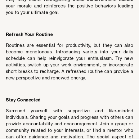
your morale and reinforces the positive behaviors leading
you to your ultimate goal.
Refresh Your Routine
Routines are essential for productivity, but they can also
become monotonous. Introducing variety into your daily
schedule can help reinvigorate your enthusiasm. Try new
activities, switch up your work environment, or incorporate
short breaks to recharge. A refreshed routine can provide a
new perspective and renewed energy.
Stay Connected
Surround yourself with supportive and like-minded
individuals. Sharing your goals and progress with others can
provide accountability and encouragement. Join a group or
community related to your interests, or find a mentor who
can offer guidance and motivation. The social aspect of