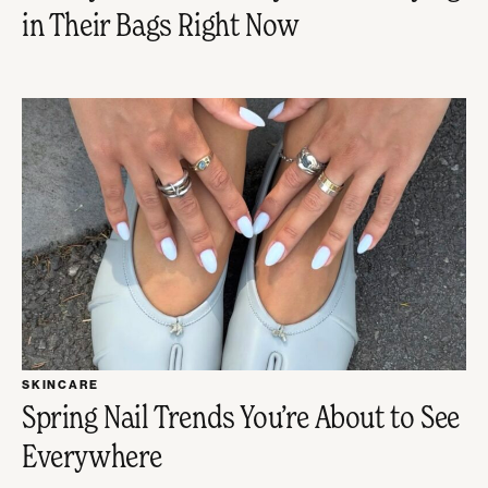
in Their Bags Right Now
SKINCARE
Spring Nail Trends You’re About to See
Everywhere