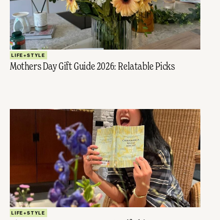
LIFE+STYLE
Mothers Day Gift Guide 2026: Relatable Picks
LIFE+STYLE