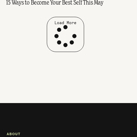
15 Ways to Become Your Best Self This May
Load More
ABOUT