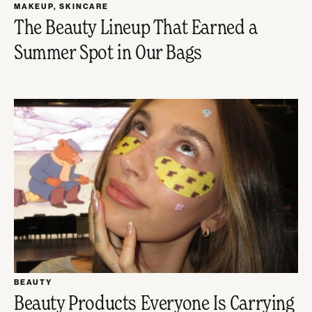
MAKEUP
,
SKINCARE
The Beauty Lineup That Earned a
Summer Spot in Our Bags
BEAUTY
Beauty Products Everyone Is Carrying