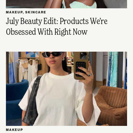
MAKEUP
,
SKINCARE
July Beauty Edit: Products We’re
Obsessed With Right Now
MAKEUP