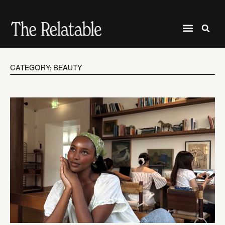
CATEGORY: BEAUTY