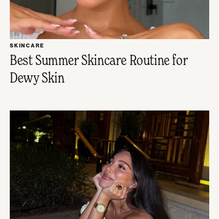
SKINCARE
Best Summer Skincare Routine for
Dewy Skin