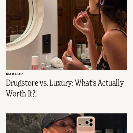
MAKEUP
Drugstore vs. Luxury: What’s Actually
Worth It?!