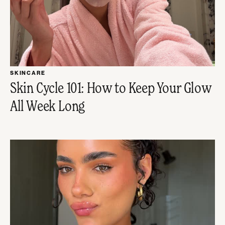
SKINCARE
Skin Cycle 101: How to Keep Your Glow
All Week Long