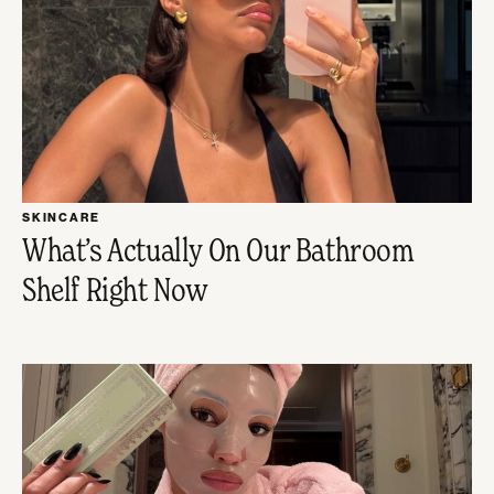
SKINCARE
What’s Actually On Our Bathroom
Shelf Right Now