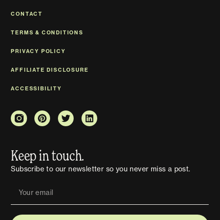
CONTACT
TERMS & CONDITIONS
PRIVACY POLICY
AFFILIATE DISCLOSURE
ACCESSIBILITY
Keep in touch.
Subscribe to our newsletter so you never miss a post.