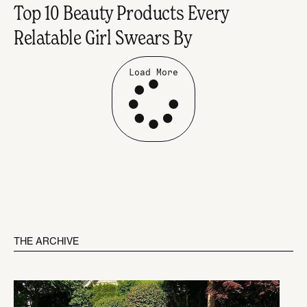
Top 10 Beauty Products Every
Relatable Girl Swears By
Load More
THE ARCHIVE