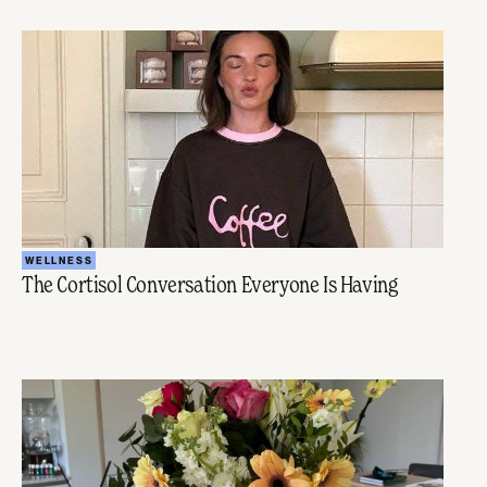
WELLNESS
The Cortisol Conversation Everyone Is Having