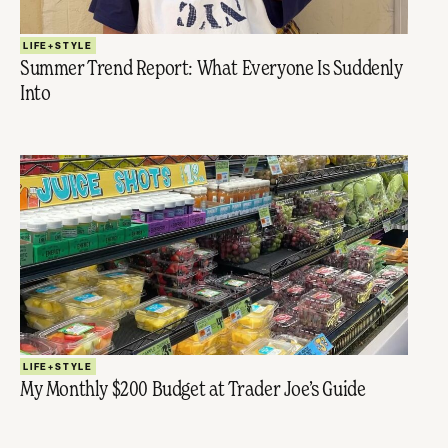
LIFE+STYLE
Summer Trend Report: What Everyone Is Suddenly
Into
LIFE+STYLE
My Monthly $200 Budget at Trader Joe’s Guide