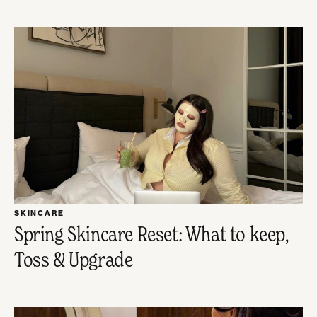
SKINCARE
Spring Skincare Reset: What to keep,
Toss & Upgrade