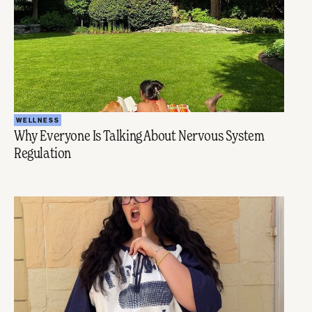
WELLNESS
Why Everyone Is Talking About Nervous System
Regulation