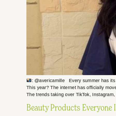
: @avericamille Every summer has its m
This year? The internet has officially mov
The trends taking over TikTok, Instagram,
Beauty Products Everyone I