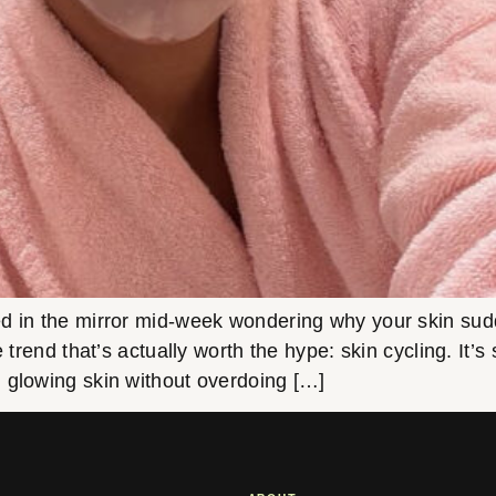
in the mirror mid-week wondering why your skin suddenl
e trend that’s actually worth the hype: skin cycling. It’
 glowing skin without overdoing […]