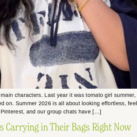
ain characters. Last year it was tomato girl summer, 
ed on. Summer 2026 is all about looking effortless, fee
 Pinterest, and our group chats have […]
s Carrying in Their Bags Right Now