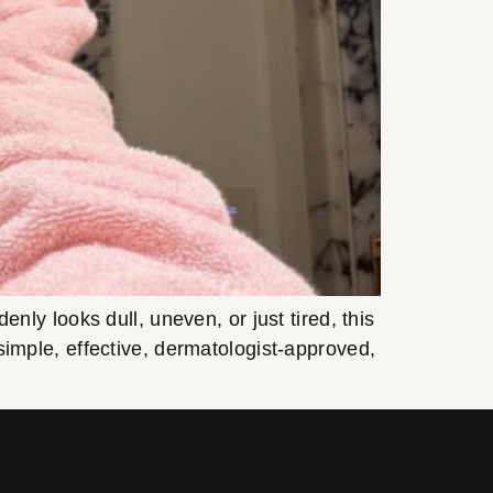
y looks dull, uneven, or just tired, this
s simple, effective, dermatologist-approved,