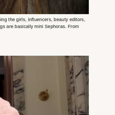
g the girls, influencers, beauty editors,
bags are basically mini Sephoras. From