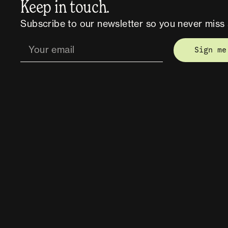
Keep in touch.
Subscribe to our newsletter so you never miss 
Sign me