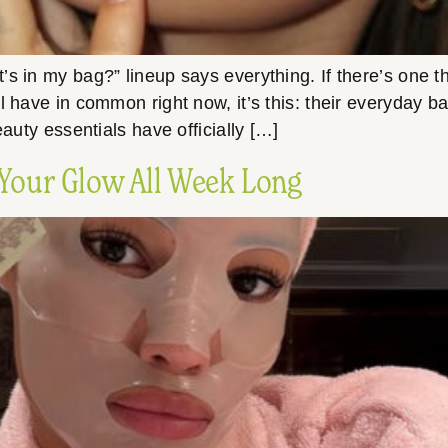
in my bag?” lineup says everything. If there’s one thin
l have in common right now, it’s this: their everyday 
eauty essentials have officially […]
 Your Glow All Week Long