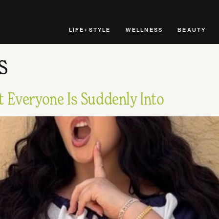
LIFE+STYLE
WELLNESS
BEAUTY
s
 Everyone Is Suddenly Into