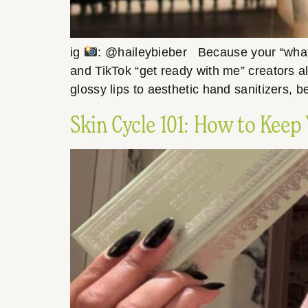
ig
: @haileybieber Because your “what’s 
and TikTok “get ready with me” creators al
glossy lips to aesthetic hand sanitizers, b
Skin Cycle 101: How to Keep