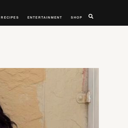
RECIPES
ENTERTAINMENT
SHOP