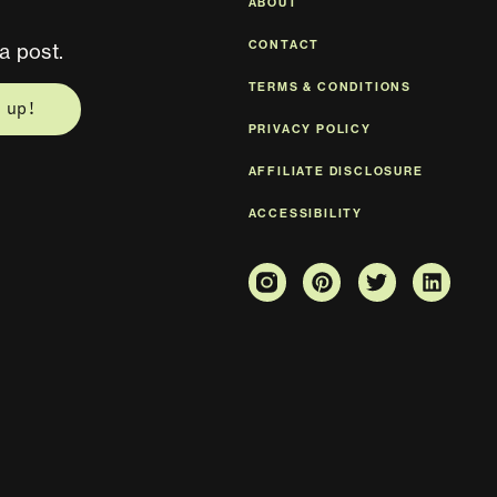
ABOUT
CONTACT
a post.
TERMS & CONDITIONS
 up!
PRIVACY POLICY
AFFILIATE DISCLOSURE
ACCESSIBILITY