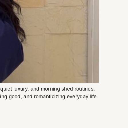
quiet luxury, and morning shed routines.
ling good, and romanticizing everyday life.