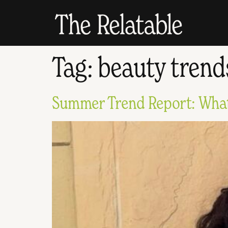
Tag:
beauty trend
Summer Trend Report: What