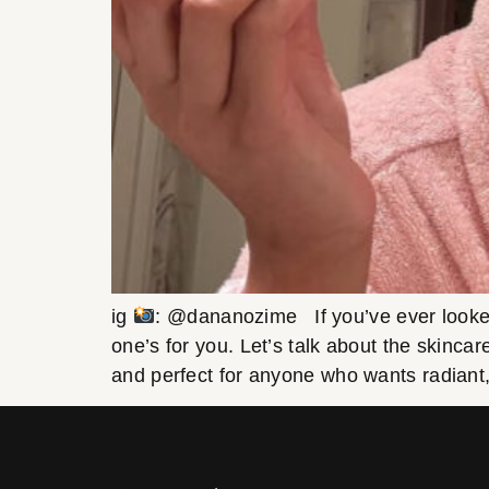
ig
: @dananozime If you’ve ever looked 
one’s for you. Let’s talk about the skincar
and perfect for anyone who wants radiant,