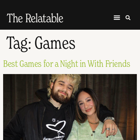
Tag:
Games
Best Games for a Night in With Friends