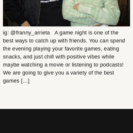
ig: @franny_arrieta A game night is one of the
best ways to catch up with friends. You can spend
the evening playing your favorite games, eating
snacks, and just chill with positive vibes while
maybe watching a movie or listening to podcasts!
We are going to give you a variety of the best
games […]