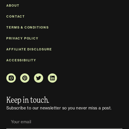
ABOUT
CONTACT
TERMS & CONDITIONS
PRIVACY POLICY
AFFILIATE DISCLOSURE
ACCESSIBILITY
Keep in touch.
Subscribe to our newsletter so you never miss a post.