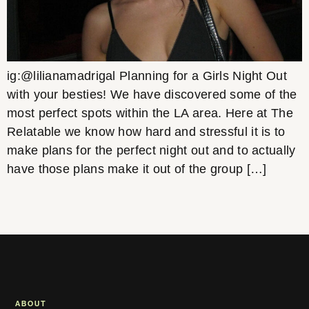
ig:@lilianamadrigal Planning for a Girls Night Out
with your besties! We have discovered some of the
most perfect spots within the LA area. Here at The
Relatable we know how hard and stressful it is to
make plans for the perfect night out and to actually
have those plans make it out of the group […]
ABOUT