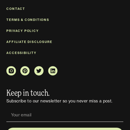
CONTACT
TERMS & CONDITIONS
PRIVACY POLICY
AFFILIATE DISCLOSURE
ACCESSIBILITY
Keep in touch.
Subscribe to our newsletter so you never miss a post.