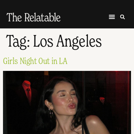
Tag:
Los Angeles
Girls Night Out in LA