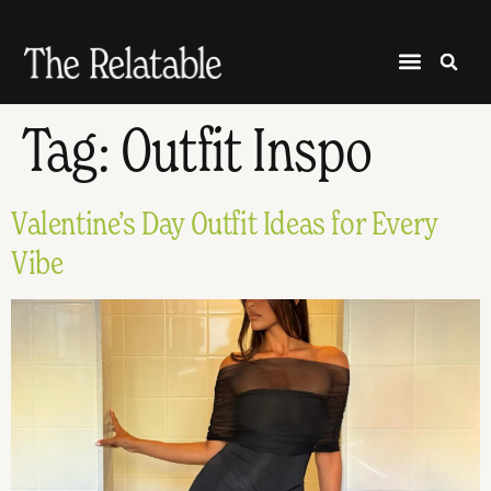
Tag:
Outfit Inspo
Valentine’s Day Outfit Ideas for Every
Vibe