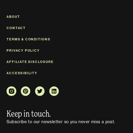
ABOUT
CONTACT
TERMS & CONDITIONS
PRIVACY POLICY
AFFILIATE DISCLOSURE
ACCESSIBILITY
Keep in touch.
Subscribe to our newsletter so you never miss a post.