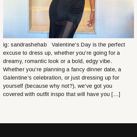
ig: sandrashehab Valentine’s Day is the perfect
excuse to dress up, whether you’re going for a
dreamy, romantic look or a bold, edgy vibe.
Whether you’re planning a fancy dinner date, a
Galentine’s celebration, or just dressing up for
yourself (because why not?), we’ve got you
covered with outfit inspo that will have you […]