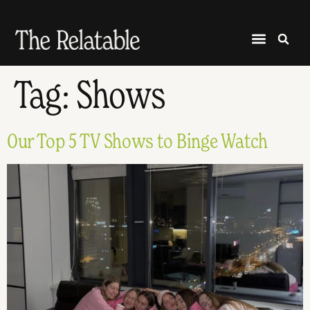
Tag:
Shows
Our Top 5 TV Shows to Binge Watch