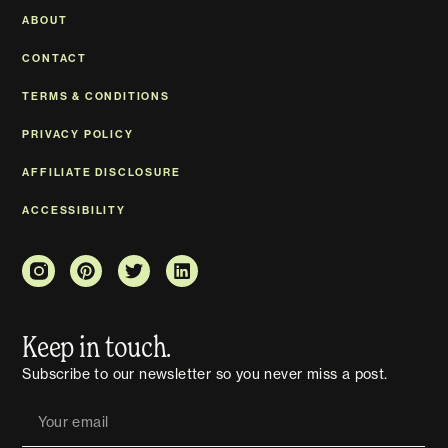
ABOUT
CONTACT
TERMS & CONDITIONS
PRIVACY POLICY
AFFILIATE DISCLOSURE
ACCESSIBILITY
Keep in touch.
Subscribe to our newsletter so you never miss a post.