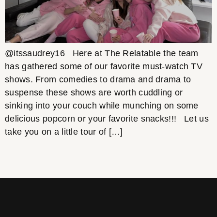
@itssaudrey16 Here at The Relatable the team
has gathered some of our favorite must-watch TV
shows. From comedies to drama and drama to
suspense these shows are worth cuddling or
sinking into your couch while munching on some
delicious popcorn or your favorite snacks!!! Let us
take you on a little tour of […]