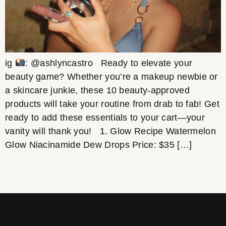
ig
: @ashlyncastro Ready to elevate your
beauty game? Whether you’re a makeup newbie or
a skincare junkie, these 10 beauty-approved
products will take your routine from drab to fab! Get
ready to add these essentials to your cart—your
vanity will thank you! 1. Glow Recipe Watermelon
Glow Niacinamide Dew Drops Price: $35 […]