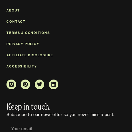
ABOUT
CONTACT
TERMS & CONDITIONS
PRIVACY POLICY
AFFILIATE DISCLOSURE
ACCESSIBILITY
Keep in touch.
Subscribe to our newsletter so you never miss a post.