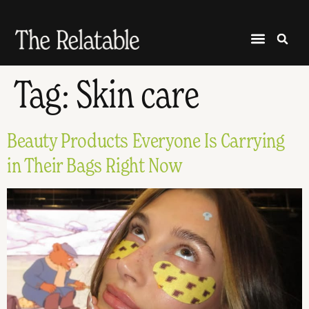
Tag:
Skin care
Beauty Products Everyone Is Carrying
in Their Bags Right Now