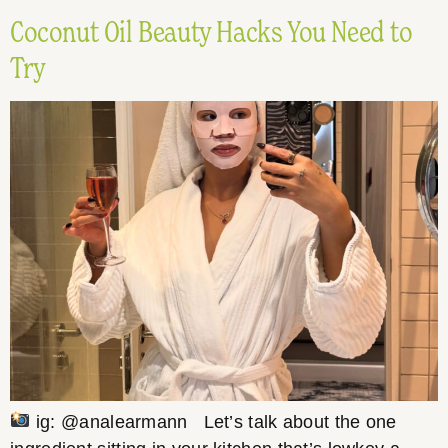
Coconut Oil Beauty Hacks You Need to
Try
ig: @analearmann Let’s talk about the one