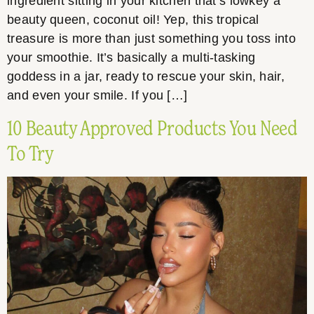
ingredient sitting in your kitchen that’s lowkey a
beauty queen, coconut oil! Yep, this tropical
treasure is more than just something you toss into
your smoothie. It’s basically a multi-tasking
goddess in a jar, ready to rescue your skin, hair,
and even your smile. If you […]
10 Beauty Approved Products You Need
To Try