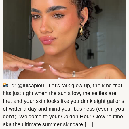
ig: @luisapiou Let’s talk glow up, the kind that
hits just right when the sun’s low, the selfies are
fire, and your skin looks like you drink eight gallons
of water a day and mind your business (even if you
don’t). Welcome to your Golden Hour Glow routine,
aka the ultimate summer skincare […]