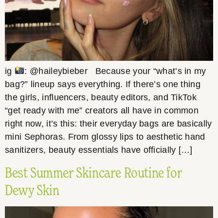
ig
: @haileybieber Because your “what’s in my
bag?” lineup says everything. If there’s one thing
the girls, influencers, beauty editors, and TikTok
“get ready with me” creators all have in common
right now, it’s this: their everyday bags are basically
mini Sephoras. From glossy lips to aesthetic hand
sanitizers, beauty essentials have officially […]
Best Summer Skincare Routine for
Dewy Skin