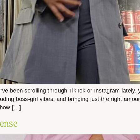
you’ve been scrolling through TikTok or Instagram lately
 exuding boss-girl vibes, and bringing just the right amo
o how […]
Sense