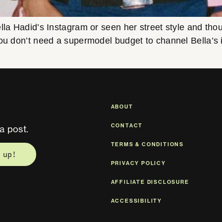
lla Hadid’s Instagram or seen her street style and th
ou don’t need a supermodel budget to channel Bella’s ico
ABOUT
CONTACT
a post.
TERMS & CONDITIONS
 up!
PRIVACY POLICY
AFFILIATE DISCLOSURE
ACCESSIBILITY