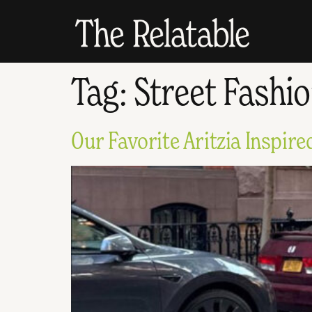
Tag:
Street Fashi
Our Favorite Aritzia Inspir