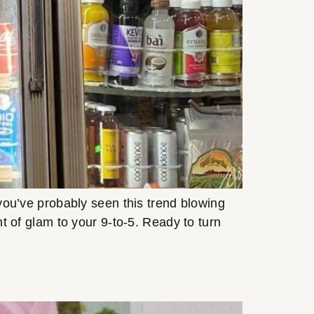
, you’ve probably seen this trend blowing
unt of glam to your 9-to-5. Ready to turn