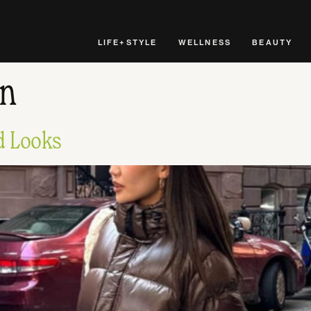
LIFE+STYLE
WELLNESS
BEAUTY
on
ed Looks