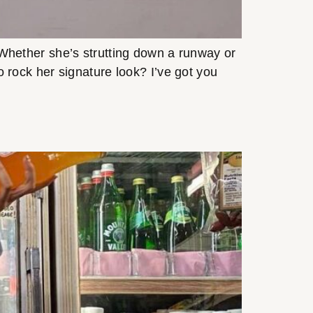
! Whether she’s strutting down a runway or
to rock her signature look? I’ve got you