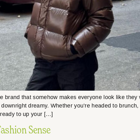
the brand that somehow makes everyone look like they w
nd downright dreamy. Whether you’re headed to brunch, th
t ready to up your […]
Fashion Sense