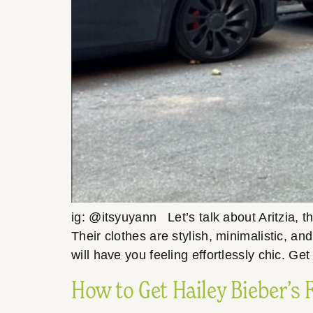
ig: @itsyuyann Let’s talk about Aritzia, 
Their clothes are stylish, minimalistic, a
will have you feeling effortlessly chic. Ge
How to Get Hailey Bieber’s 