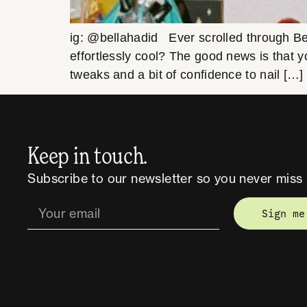
ig: @bellahadid Ever scrolled through Be
effortlessly cool? The good news is that y
tweaks and a bit of confidence to nail […]
Keep in touch.
Subscribe to our newsletter so you never miss 
Sign me