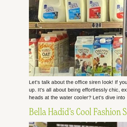
Let’s talk about the office siren look! If 
up. It’s all about being effortlessly chic,
heads at the water cooler? Let’s dive int
Bella Hadid’s Cool Fashion 