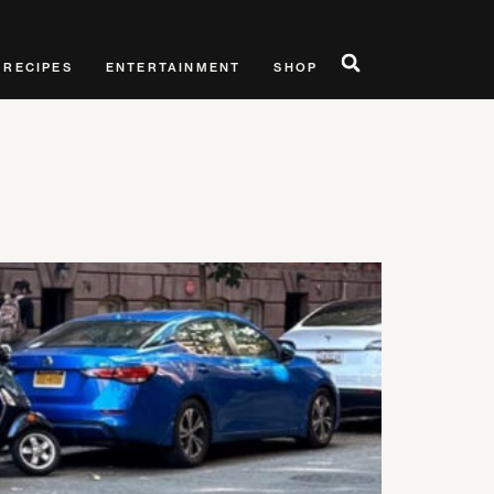
RECIPES
ENTERTAINMENT
SHOP