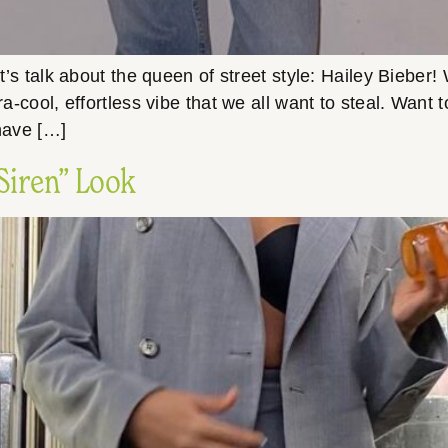
et’s talk about the queen of street style: Hailey Bieber
ra-cool, effortless vibe that we all want to steal. Want 
 have […]
 Siren” Look