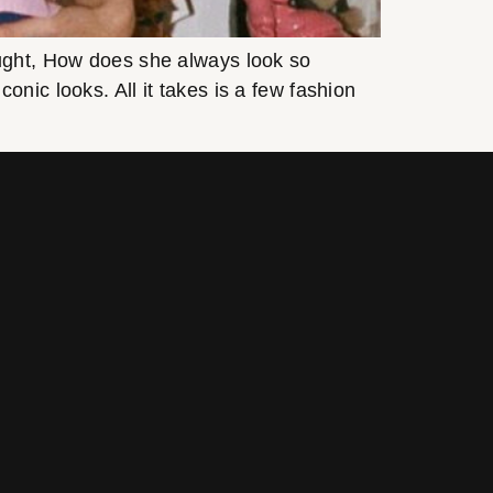
ought, How does she always look so
nic looks. All it takes is a few fashion