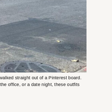
alked straight out of a Pinterest board.
e office, or a date night, these outfits