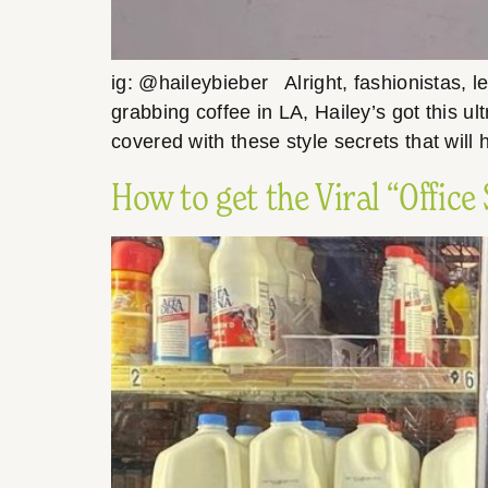
ig: @haileybieber Alright, fashionistas, l
grabbing coffee in LA, Hailey’s got this ult
covered with these style secrets that will
How to get the Viral “Office