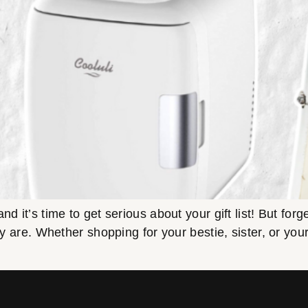
d it’s time to get serious about your gift list! But forg
ey are. Whether shopping for your bestie, sister, or your