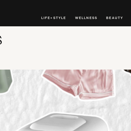
LIFE+STYLE
WELLNESS
BEAUTY
s