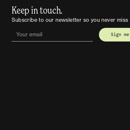
Keep in touch.
Subscribe to our newsletter so you never miss 
Sign me