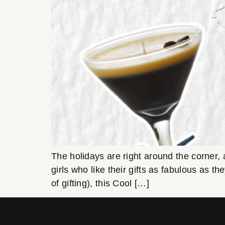
The holidays are right around the corner, an
girls who like their gifts as fabulous as th
of gifting), this Cool […]