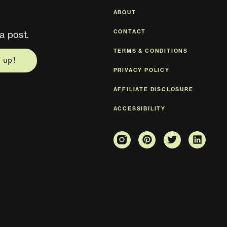
ABOUT
CONTACT
a post.
TERMS & CONDITIONS
 up!
PRIVACY POLICY
AFFILIATE DISCLOSURE
ACCESSIBILITY