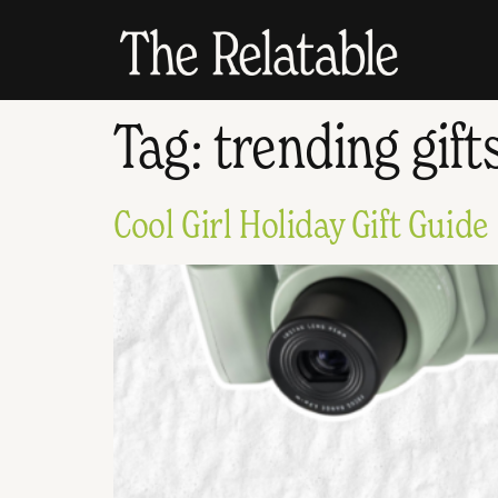
Tag:
trending gift
Cool Girl Holiday Gift Guide