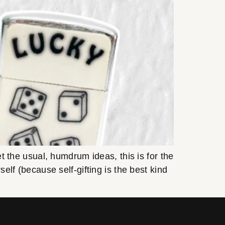
et the usual, humdrum ideas, this is for the
self (because self-gifting is the best kind