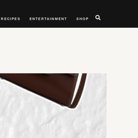
RECIPES
ENTERTAINMENT
SHOP