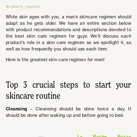
@robert_rausch
While skin ages with you, a man’s skincare regimen should
adapt as he gets older. We have an entire section below
with product recommendations and descriptions devoted to
the best skin care regimen for guys. We’ll discuss each
product’s role in a skin care regimen as we spotlight it, as
well as how frequently you should use each item.
Here is the greatest skin care regimen for men!
Top 3 crucial steps to start your
skincare routine
Cleansing
– Cleansing should be done twice a day. It
should be done after waking up and before going to bed.
La Roche Posay