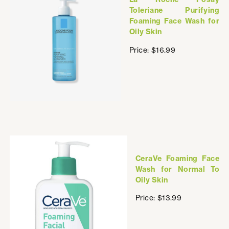
Toleriane Purifying
Foaming Face Wash for
Oily Skin
Price: $16.99
CeraVe Foaming Face
Wash for Normal To
Oily Skin
Price: $13.99