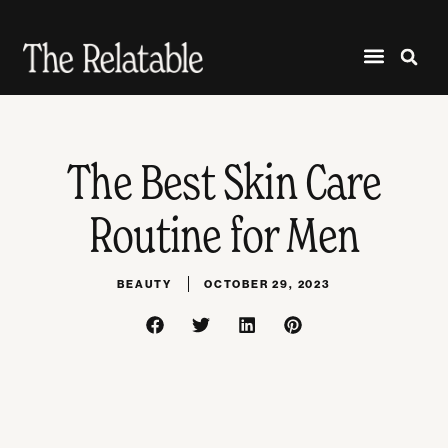
The Best Skin Care
Routine for Men
BEAUTY
OCTOBER 29, 2023