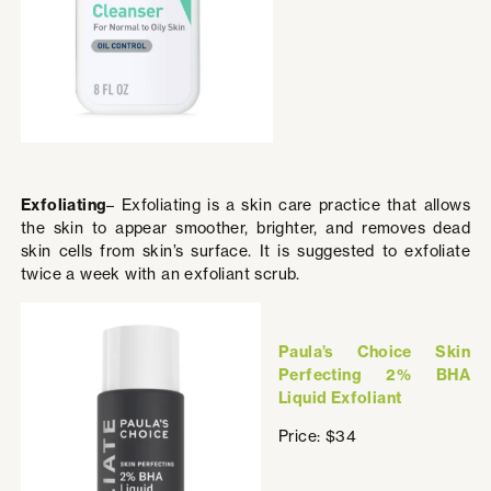
Exfoliating
– Exfoliating is a skin care practice that allows
the skin to appear smoother, brighter, and removes dead
skin cells from skin’s surface. It is suggested to exfoliate
twice a week with an exfoliant scrub.
Paula’s Choice Skin
Perfecting 2% BHA
Liquid Exfoliant
Price: $34