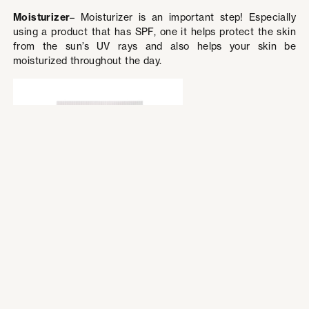
Moisturizer
– Moisturizer is an important step! Especially
using a product that has SPF, one it helps protect the skin
from the sun’s UV rays and also helps your skin be
moisturized throughout the day.
La Roche Posay
Face Moisturizer
with sunscreen,
Toleriane Double
Repair Face
Moisturizer UV SPF
30
Price: $21.99