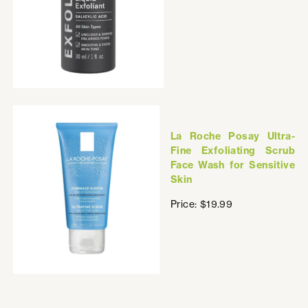
La Roche Posay Ultra-
Fine Exfoliating Scrub
Face Wash for Sensitive
Skin
Price: $19.99