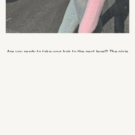
Are you ready to take your hair to the next level? The pixie
haircut should definitely be on your radar if you love
shorthair! This style is so chic and aesthetically trendy.
Mullet + Pixie (Mixie)