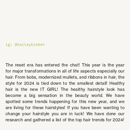
ig: @haileybieber
The reset era has entered the chat! This year is the year
for major transformations in all of life aspects especially our
hair. From bobs, modernized mullets, and ribbons in hair, the
style for 2024 is tied down to the smallest detail! Healthy
hair is the new IT GIRL! The healthy hairstyle look has
become a big sensation in the beauty world. We have
spotted some trends happening for this new year, and we
are living for these hairstyles! If you have been wanting to
change your hairstyle you are in luck! We have done our
research and gathered a list of the top hair trends for 2024!