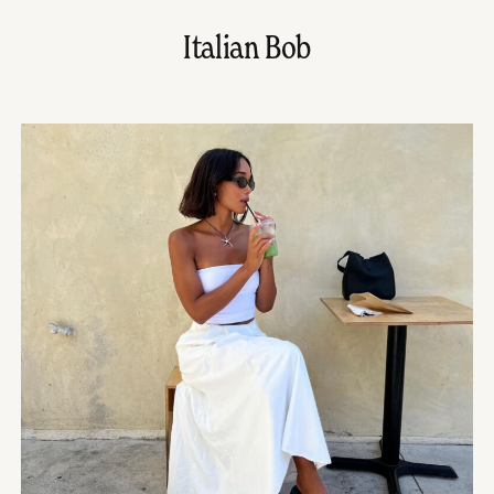
Italian Bob