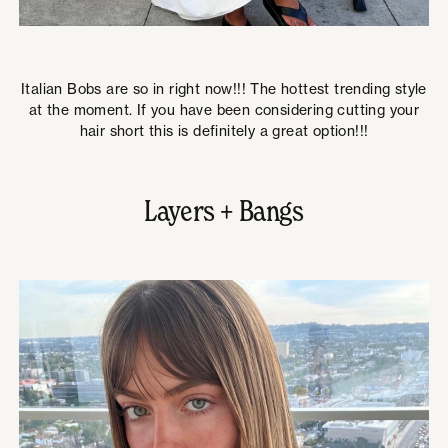
Italian Bobs are so in right now!!! The hottest trending style
at the moment. If you have been considering cutting your
hair short this is definitely a great option!!!
Layers + Bangs