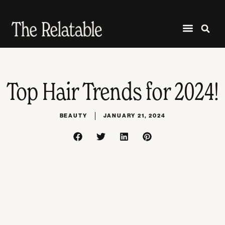
Top Hair Trends for 2024!
BEAUTY
JANUARY 21, 2024