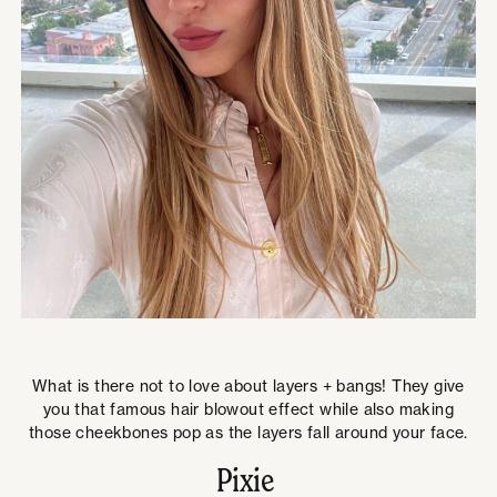
What is there not to love about layers + bangs! They give
you that famous hair blowout effect while also making
those cheekbones pop as the layers fall around your face.
Pixie