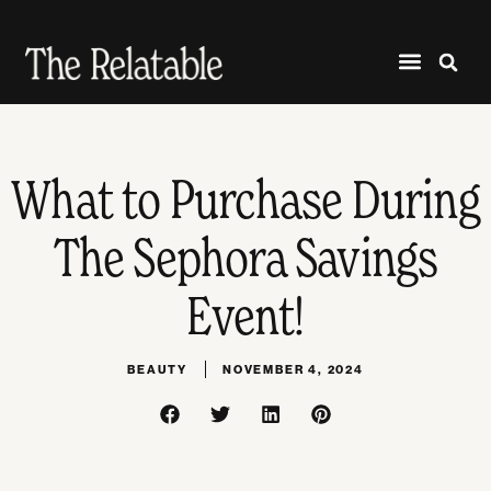
What to Purchase During
The Sephora Savings
Event!
BEAUTY
NOVEMBER 4, 2024