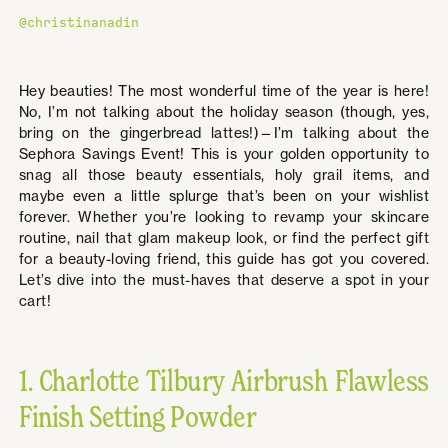
@christinanadin
Hey beauties! The most wonderful time of the year is here!
No, I’m not talking about the holiday season (though, yes,
bring on the gingerbread lattes!)—I’m talking about the
Sephora Savings Event! This is your golden opportunity to
snag all those beauty essentials, holy grail items, and
maybe even a little splurge that’s been on your wishlist
forever. Whether you’re looking to revamp your skincare
routine, nail that glam makeup look, or find the perfect gift
for a beauty-loving friend, this guide has got you covered.
Let’s dive into the must-haves that deserve a spot in your
cart!
1. Charlotte Tilbury Airbrush Flawless
Finish Setting Powder