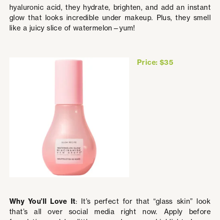
hyaluronic acid, they hydrate, brighten, and add an instant
glow that looks incredible under makeup. Plus, they smell
like a juicy slice of watermelon—yum!
Price: $35
Why You’ll Love It
: It’s perfect for that “glass skin” look
that’s all over social media right now. Apply before