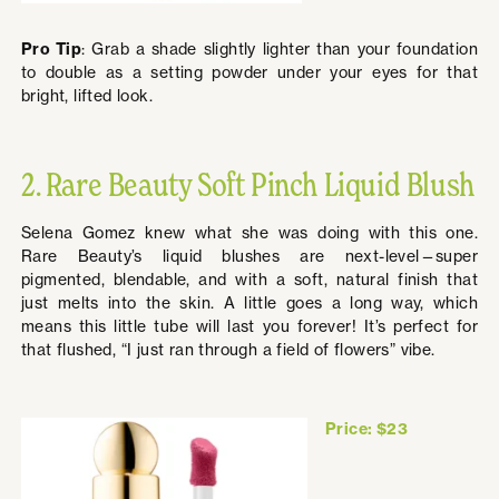
Pro Tip
: Grab a shade slightly lighter than your foundation
to double as a setting powder under your eyes for that
bright, lifted look.
2. Rare Beauty Soft Pinch Liquid Blush
Selena Gomez knew what she was doing with this one.
Rare Beauty’s liquid blushes are next-level—super
pigmented, blendable, and with a soft, natural finish that
just melts into the skin. A little goes a long way, which
means this little tube will last you forever! It’s perfect for
that flushed, “I just ran through a field of flowers” vibe.
Price: $23