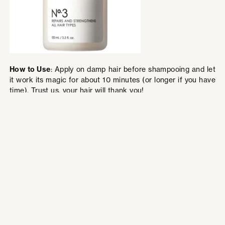
How to Use
: Apply on damp hair before shampooing and let
it work its magic for about 10 minutes (or longer if you have
time). Trust us, your hair will thank you!
5. Fenty Beauty Gloss Bomb Universal
Lip Luminizer
This iconic gloss deserves a permanent spot in your purse.
Rihanna’s Gloss Bomb is the perfect lip gloss—non-sticky,
ultra-shiny, and oh-so-comfortable. It looks fabulous on all
skin tones and gives your lips that juicy, “just kissed” look.
The best part? It smells like peach vanilla goodness!