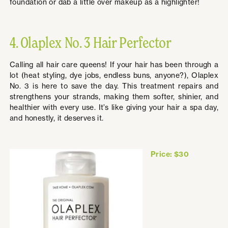
foundation or dab a little over makeup as a highlighter!
4. Olaplex No. 3 Hair Perfector
Calling all hair care queens! If your hair has been through a
lot (heat styling, dye jobs, endless buns, anyone?), Olaplex
No. 3 is here to save the day. This treatment repairs and
strengthens your strands, making them softer, shinier, and
healthier with every use. It’s like giving your hair a spa day,
and honestly, it deserves it.
Price: $30