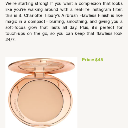
We’re starting strong! If you want a complexion that looks
like you’re walking around with a real-life Instagram filter,
this is it. Charlotte Tilbury’s Airbrush Flawless Finish is like
magic in a compact—blurring, smoothing, and giving you a
soft-focus glow that lasts all day. Plus, it’s perfect for
touch-ups on the go, so you can keep that flawless look
24/7.
Price: $48