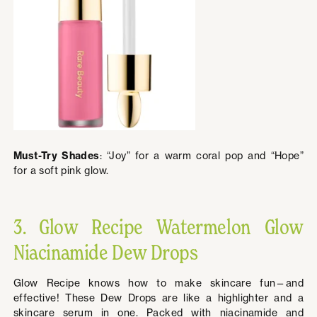
Must-Try Shades
: “Joy” for a warm coral pop and “Hope”
for a soft pink glow.
3. Glow Recipe Watermelon Glow
Niacinamide Dew Drops
Glow Recipe knows how to make skincare fun—and
effective! These Dew Drops are like a highlighter and a
skincare serum in one. Packed with niacinamide and