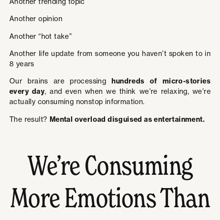
Another trending topic
Another opinion
Another “hot take”
Another life update from someone you haven’t spoken to in
8 years
Our brains are processing
hundreds of micro-stories
every day
, and even when we think we’re relaxing, we’re
actually consuming nonstop information.
The result?
Mental overload disguised as entertainment.
We’re Consuming
More Emotions Than