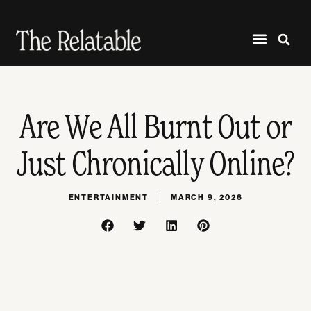
Are We All Burnt Out or
Just Chronically Online?
ENTERTAINMENT
MARCH 9, 2026