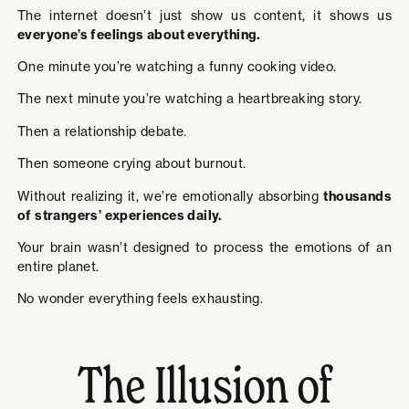
The internet doesn’t just show us content, it shows us
everyone’s feelings about everything.
One minute you’re watching a funny cooking video.
The next minute you’re watching a heartbreaking story.
Then a relationship debate.
Then someone crying about burnout.
Without realizing it, we’re emotionally absorbing
thousands
of strangers’ experiences daily.
Your brain wasn’t designed to process the emotions of an
entire planet.
No wonder everything feels exhausting.
The Illusion of