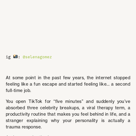
ig
:
@selenagomez
At some point in the past few years, the internet stopped
feeling like a fun escape and started feeling like… a second
full-time job.
You open TikTok for “five minutes” and suddenly you’ve
absorbed three celebrity breakups, a viral therapy term, a
productivity routine that makes you feel behind in life, and a
stranger explaining why your personality is actually a
trauma response.