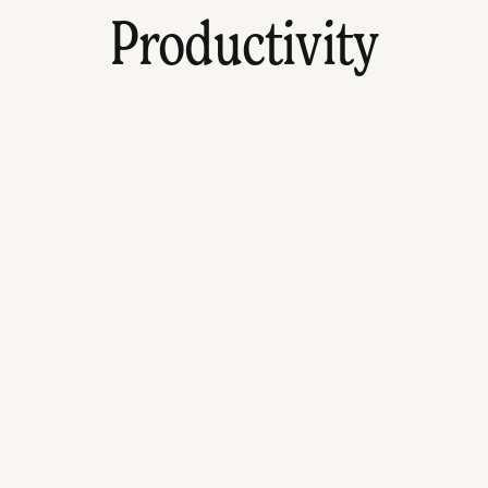
Productivity