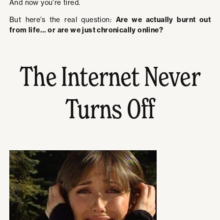
And now you’re tired.
But here’s the real question:
Are we actually burnt out
from life… or are we just chronically online?
The Internet Never
Turns Off