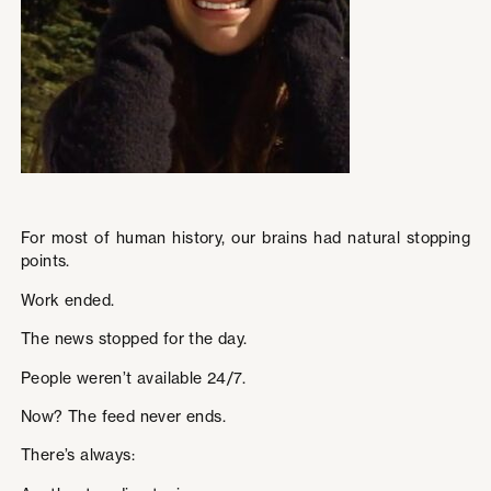
For most of human history, our brains had natural stopping
points.
Work ended.
The news stopped for the day.
People weren’t available 24/7.
Now? The feed never ends.
There’s always: