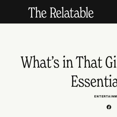
What’s in That G
Essenti
ENTERTAIN