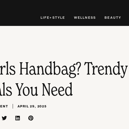
LIFE+STYLE
WELLNESS
BEAUTY
irls Handbag? Trendy
als You Need
MENT
APRIL 29, 2025