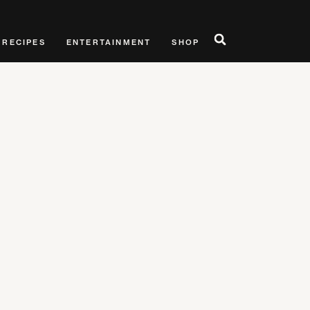
RECIPES
ENTERTAINMENT
SHOP