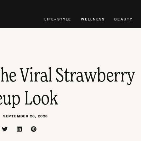
LIFE+STYLE
WELLNESS
BEAUTY
he Viral Strawberry
up Look
SEPTEMBER 28, 2023