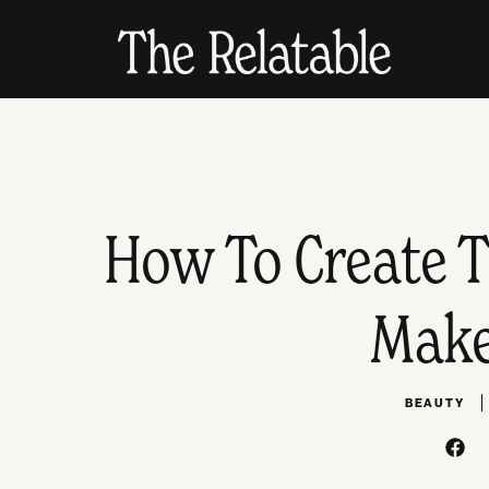
How To Create T
Make
BEAUTY