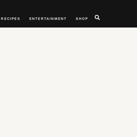
RECIPES
ENTERTAINMENT
SHOP