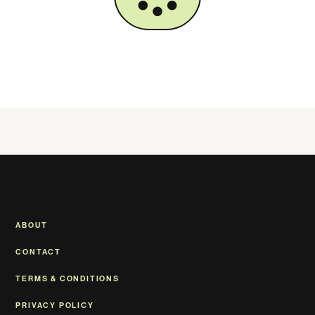
ABOUT
CONTACT
TERMS & CONDITIONS
PRIVACY POLICY