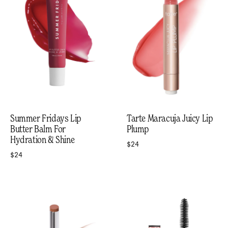
Summer Fridays Lip
Tarte Maracuja Juicy Lip
Butter Balm For
Plump
Hydration & Shine
$24
$24