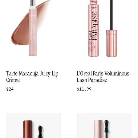
Tarte Maracuja Juicy Lip
L’Oreal Paris Voluminous
Crème
Lash Paradise
$24
$11.99