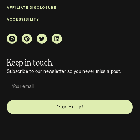
AFFILIATE DISCLOSURE
ACCESSIBILITY
Keep in touch.
Subscribe to our newsletter so you never miss a post.
Sign me up!