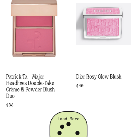
Patrick Ta – Major
Dior Rosy Glow Blush
Headlines Double-Take
$40
Crème & Powder Blush
Duo
$36
Load More