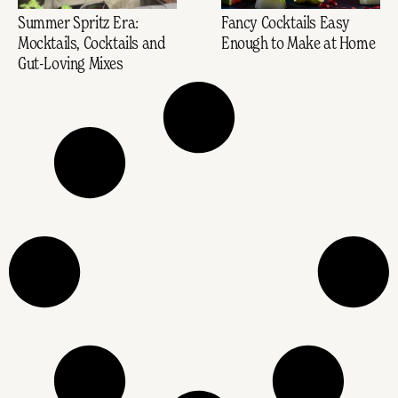
Summer Spritz Era:
Fancy Cocktails Easy
Mocktails, Cocktails and
Enough to Make at Home
Gut-Loving Mixes