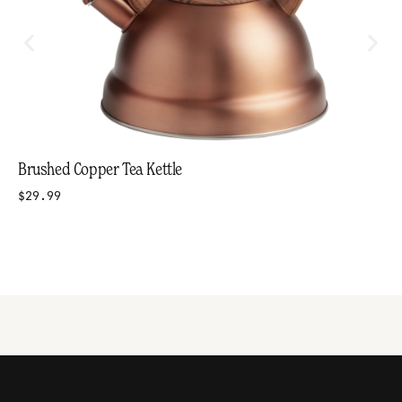
Brushed Copper Tea Kettle
$29.99