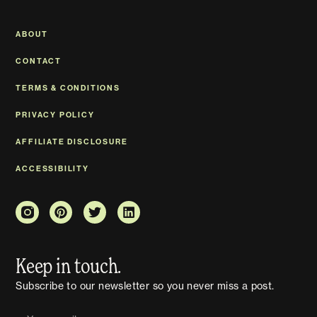
ABOUT
CONTACT
TERMS & CONDITIONS
PRIVACY POLICY
AFFILIATE DISCLOSURE
ACCESSIBILITY
Keep in touch.
Subscribe to our newsletter so you never miss a post.