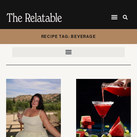
RECIPE TAG: BEVERAGE