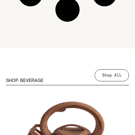
Shop All
SHOP: BEVERAGE