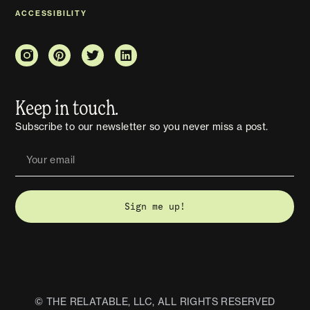
ACCESSIBILITY
Keep in touch.
Subscribe to our newsletter so you never miss a post.
Sign me up!
© THE RELATABLE, LLC, ALL RIGHTS RESERVED