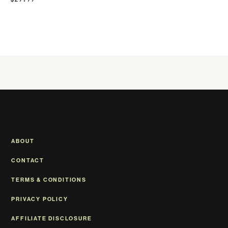
ABOUT
CONTACT
TERMS & CONDITIONS
PRIVACY POLICY
AFFILIATE DISCLOSURE