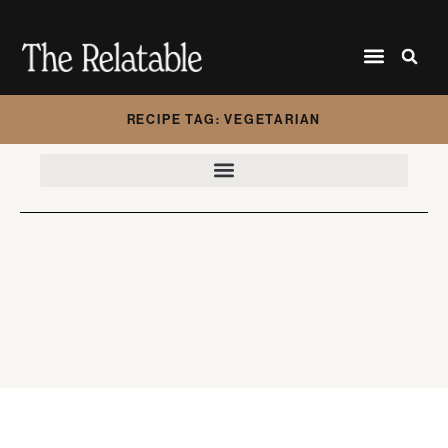
RECIPE TAG: VEGETARIAN