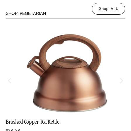
Shop All
SHOP: VEGETARIAN
Brushed Copper Tea Kettle
$29.99