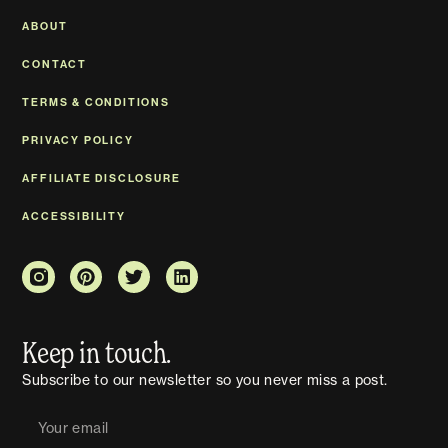
ABOUT
CONTACT
TERMS & CONDITIONS
PRIVACY POLICY
AFFILIATE DISCLOSURE
ACCESSIBILITY
Keep in touch.
Subscribe to our newsletter so you never miss a post.