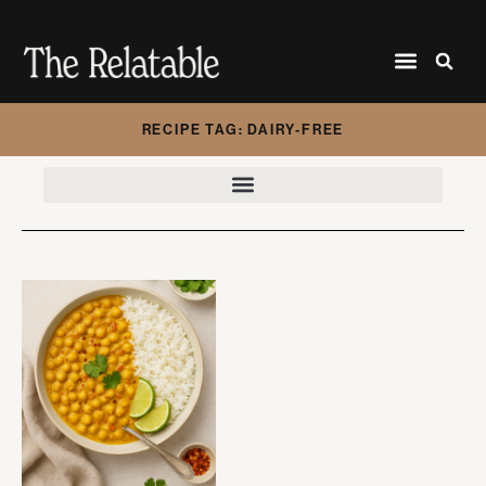
RECIPE TAG: DAIRY-FREE