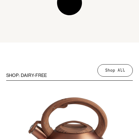
Shop All
SHOP: DAIRY-FREE