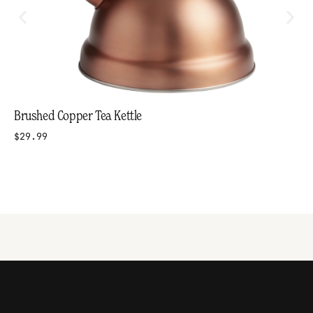
Brushed Copper Tea Kettle
$29.99