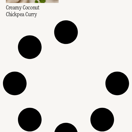
Creamy Coconut
Chickpea Curry