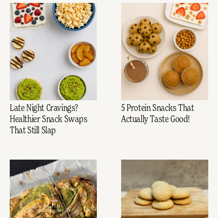
Late Night Cravings?
5 Protein Snacks That
Healthier Snack Swaps
Actually Taste Good!
That Still Slap