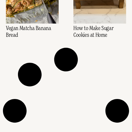
Vegan Matcha Banana
How to Make Sugar
Bread
Cookies at Home