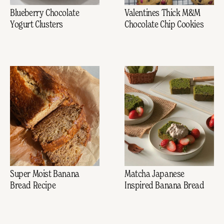
Blueberry Chocolate
Valentines Thick M&M
Yogurt Clusters
Chocolate Chip Cookies
Super Moist Banana
Matcha Japanese
Bread Recipe
Inspired Banana Bread