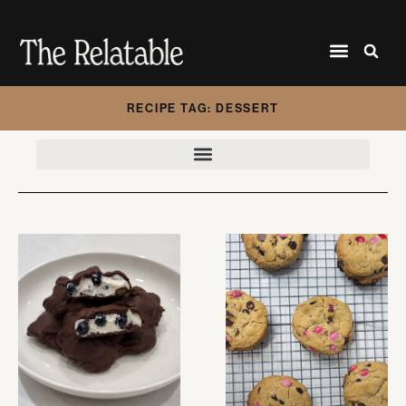
RECIPE TAG: DESSERT