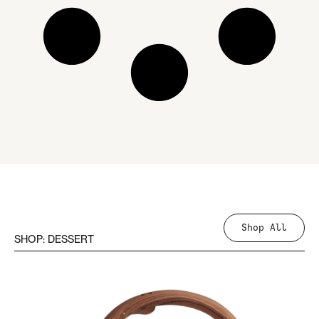
Shop All
SHOP: DESSERT