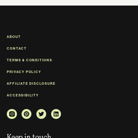
ABOUT
CONTACT
TERMS & CONDITIONS
PRIVACY POLICY
AFFILIATE DISCLOSURE
ACCESSIBILITY
Keep in touch.