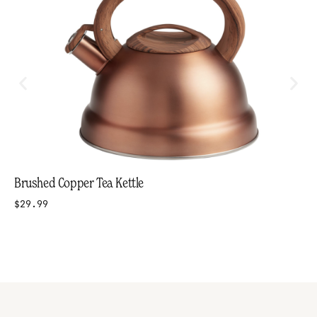
Brushed Copper Tea Kettle
$29.99