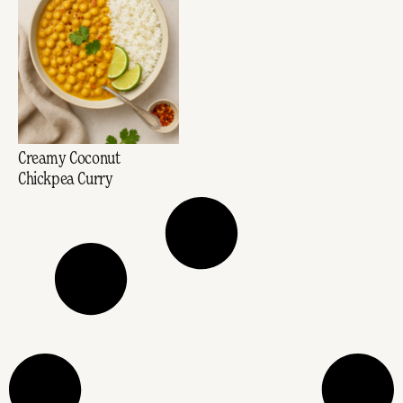
Creamy Coconut
Chickpea Curry