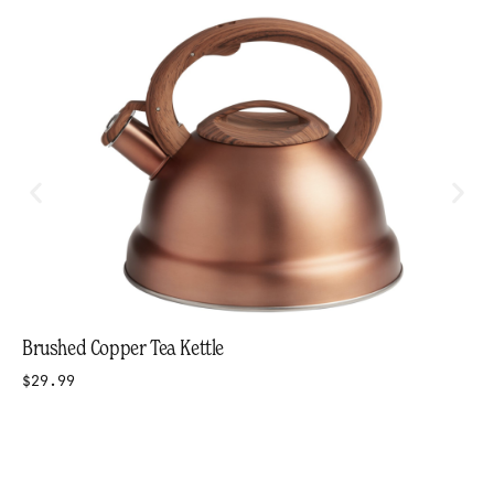
Brushed Copper Tea Kettle
$29.99