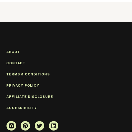
ABOUT
CONTACT
TERMS & CONDITIONS
PRIVACY POLICY
AFFILIATE DISCLOSURE
ACCESSIBILITY