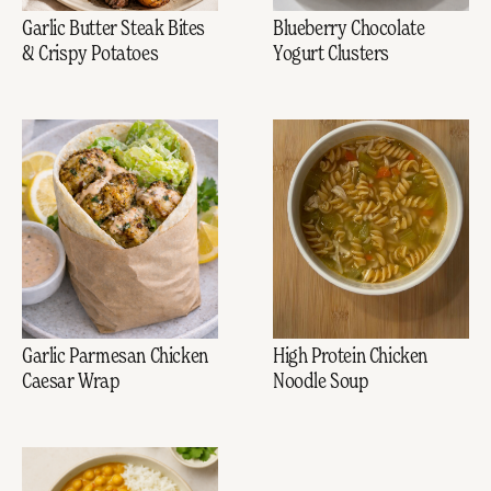
Garlic Butter Steak Bites
Blueberry Chocolate
& Crispy Potatoes
Yogurt Clusters
Garlic Parmesan Chicken
High Protein Chicken
Caesar Wrap
Noodle Soup