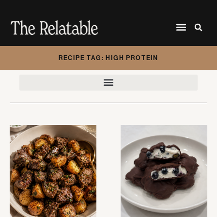
RECIPE TAG: HIGH PROTEIN