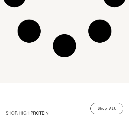
Shop All
SHOP: HIGH PROTEIN