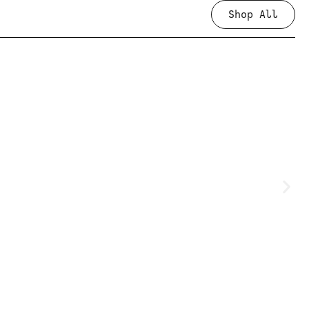
Shop All