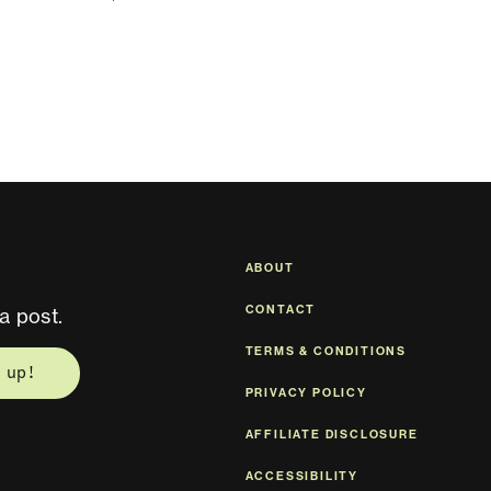
ABOUT
CONTACT
a post.
TERMS & CONDITIONS
 up!
PRIVACY POLICY
AFFILIATE DISCLOSURE
ACCESSIBILITY