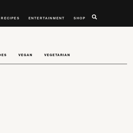
RECIPES
ENTERTAINMENT
SHOP
DES
VEGAN
VEGETARIAN