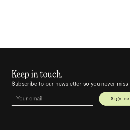
Keep in touch.
Subscribe to our newsletter so you never miss 
Sign me