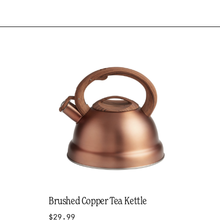
Brushed Copper Tea Kettle
$29.99