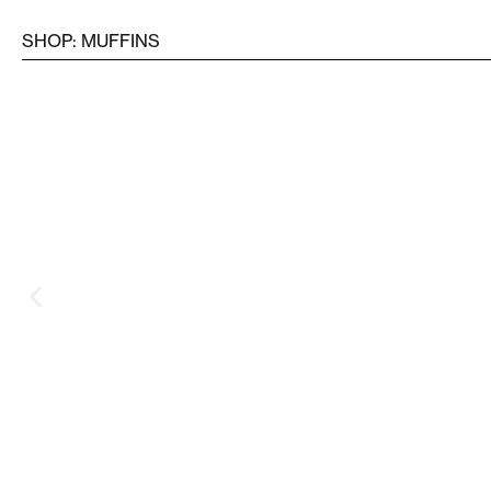
SHOP: MUFFINS