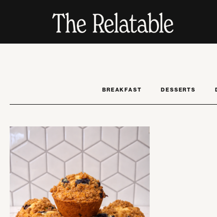
BREAKFAST
DESSERTS