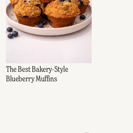
The Best Bakery-Style
Blueberry Muffins