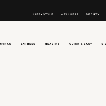
LIFE+STYLE
WELLNESS
BEAUTY
DRINKS
ENTREES
HEALTHY
QUICK & EASY
SI