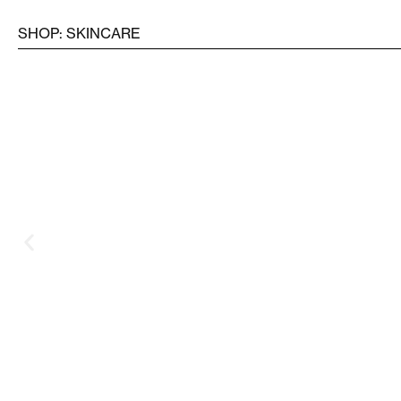
SHOP: SKINCARE