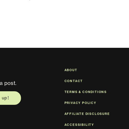
ABOUT
CONTACT
a post.
TERMS & CONDITIONS
 up!
PRIVACY POLICY
AFFILIATE DISCLOSURE
ACCESSIBILITY