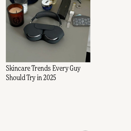
Skincare Trends Every Guy
Should Try in 2025