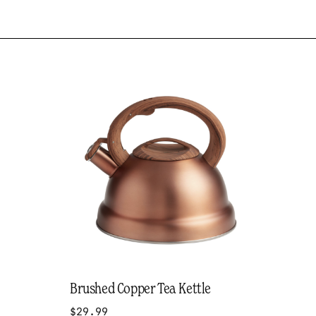
Brushed Copper Tea Kettle
$29.99