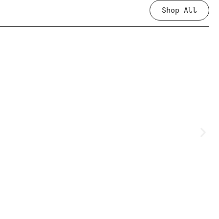
Shop All