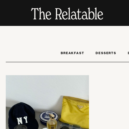
BREAKFAST
DESSERTS