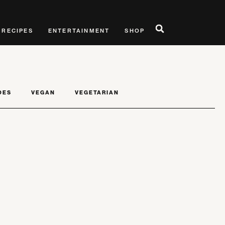
RECIPES
ENTERTAINMENT
SHOP
DES
VEGAN
VEGETARIAN