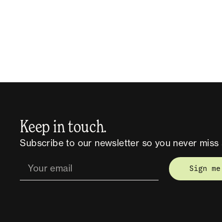
Keep in touch.
Subscribe to our newsletter so you never miss 
Sign me