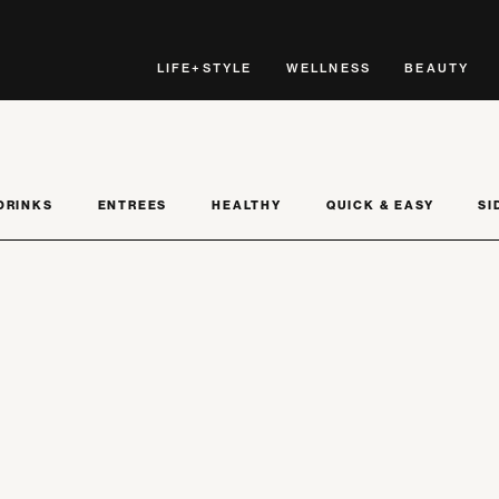
LIFE+STYLE
WELLNESS
BEAUTY
DRINKS
ENTREES
HEALTHY
QUICK & EASY
SI