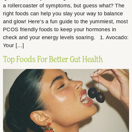
a rollercoaster of symptoms, but guess what? The
right foods can help you slay your way to balance
and glow! Here’s a fun guide to the yummiest, most
PCOS friendly foods to keep your hormones in
check and your energy levels soaring. 1. Avocado:
Your […]
Top Foods For Better Gut Health