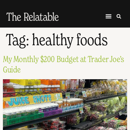
Tag:
healthy foods
My Monthly $200 Budget at Trader Joe’s
Guide