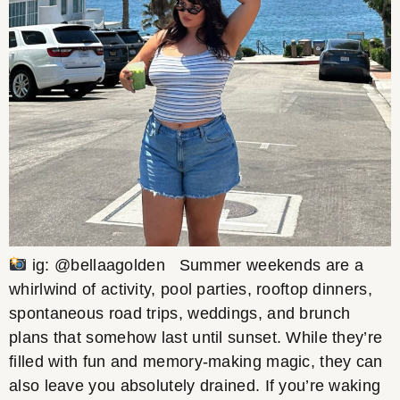
ig: @bellaagolden Summer weekends are a
whirlwind of activity, pool parties, rooftop dinners,
spontaneous road trips, weddings, and brunch
plans that somehow last until sunset. While they’re
filled with fun and memory-making magic, they can
also leave you absolutely drained. If you’re waking