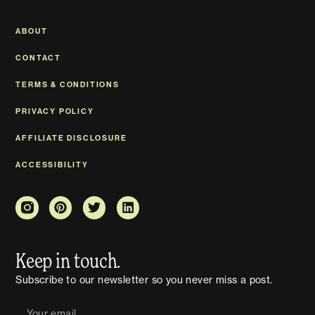
ABOUT
CONTACT
TERMS & CONDITIONS
PRIVACY POLICY
AFFILIATE DISCLOSURE
ACCESSIBILITY
Keep in touch.
Subscribe to our newsletter so you never miss a post.