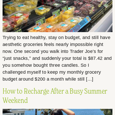
Trying to eat healthy, stay on budget, and still have
aesthetic groceries feels nearly impossible right
now. One second you walk into Trader Joe’s for
“just snacks,” and suddenly your total is $87.42 and
you somehow bought three candles. So I
challenged myself to keep my monthly grocery
budget around $200 a month while still […]
How to Recharge After a Busy Summer
Weekend