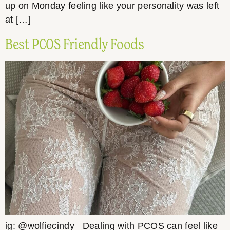
up on Monday feeling like your personality was left
at […]
Best PCOS Friendly Foods
ig: @wolfiecindy Dealing with PCOS can feel like