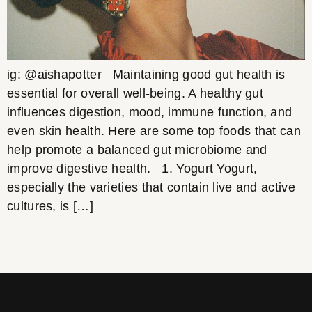
ig: @aishapotter Maintaining good gut health is
essential for overall well-being. A healthy gut
influences digestion, mood, immune function, and
even skin health. Here are some top foods that can
help promote a balanced gut microbiome and
improve digestive health. 1. Yogurt Yogurt,
especially the varieties that contain live and active
cultures, is […]