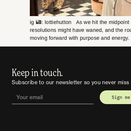
ig
: lottiehutton As we hit the midpoint
resolutions might have waned, and the rou
moving forward with purpose and energy
Keep in touch.
Subscribe to our newsletter so you never miss 
Sign me