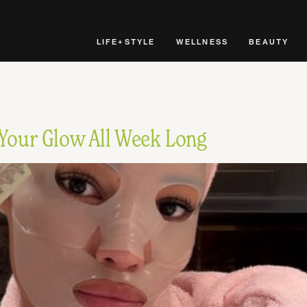
LIFE+STYLE
WELLNESS
BEAUTY
 Your Glow All Week Long