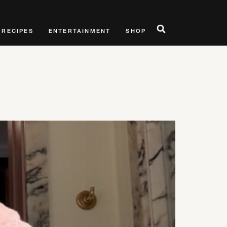
RECIPES
ENTERTAINMENT
SHOP