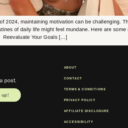
 of 2024, maintaining motivation can be challenging. Th
tines of daily life might feel mundane. Here are some s
. Reevaluate Your Goals […]
ABOUT
CONTACT
a post.
TERMS & CONDITIONS
 up!
PRIVACY POLICY
AFFILIATE DISCLOSURE
ACCESSIBILITY