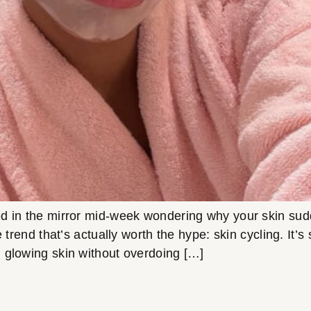
in the mirror mid-week wondering why your skin suddenl
e trend that’s actually worth the hype: skin cycling. It’
 glowing skin without overdoing […]