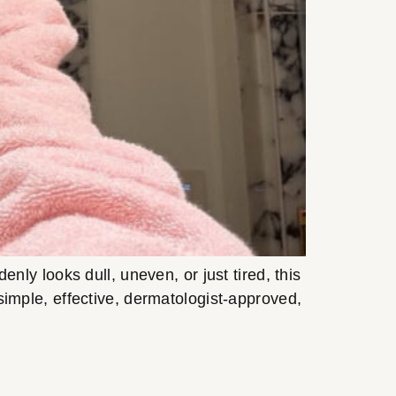
y looks dull, uneven, or just tired, this
s simple, effective, dermatologist-approved,