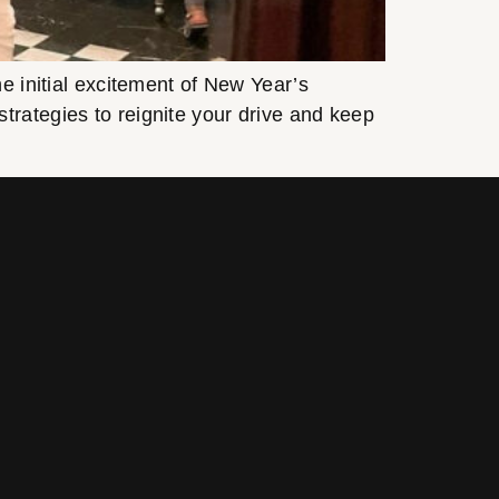
e initial excitement of New Year’s
trategies to reignite your drive and keep