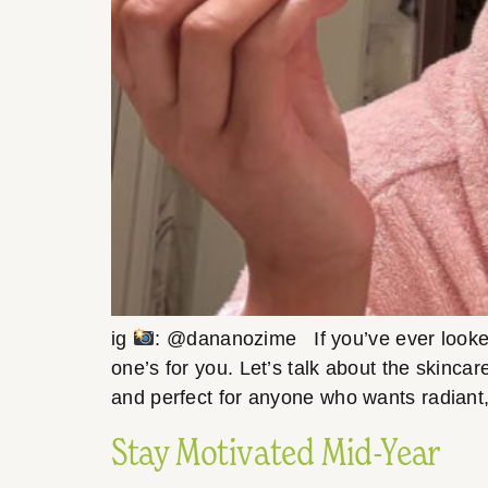
ig
: @dananozime If you’ve ever looked 
one’s for you. Let’s talk about the skincar
and perfect for anyone who wants radiant,
Stay Motivated Mid-Year