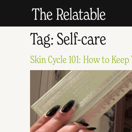
Tag:
Self-care
Skin Cycle 101: How to Keep