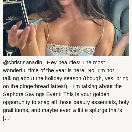
@christinanadin Hey beauties! The most
wonderful time of the year is here! No, I’m not
talking about the holiday season (though, yes, bring
on the gingerbread lattes!)—I’m talking about the
Sephora Savings Event! This is your golden
opportunity to snag all those beauty essentials, holy
grail items, and maybe even a little splurge that’s
[…]