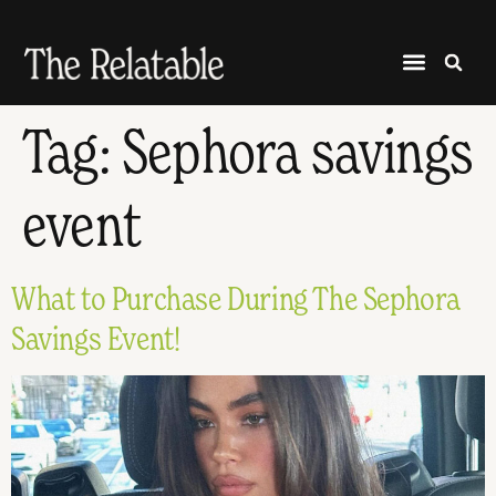
Tag:
Sephora savings
event
What to Purchase During The Sephora
Savings Event!