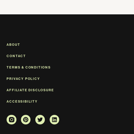
ABOUT
CONTACT
TERMS & CONDITIONS
PRIVACY POLICY
AFFILIATE DISCLOSURE
ACCESSIBILITY