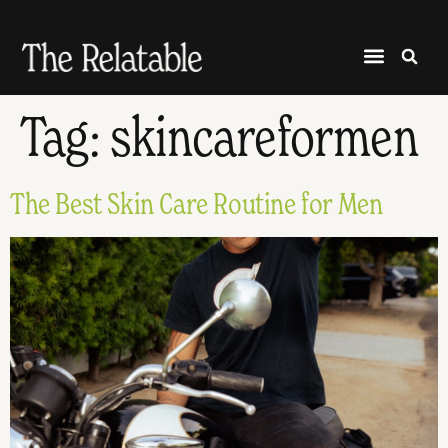
Tag:
skincareformen
The Best Skin Care Routine for Men