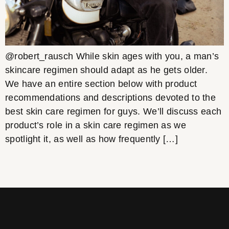
@robert_rausch While skin ages with you, a man’s
skincare regimen should adapt as he gets older.
We have an entire section below with product
recommendations and descriptions devoted to the
best skin care regimen for guys. We’ll discuss each
product’s role in a skin care regimen as we
spotlight it, as well as how frequently […]