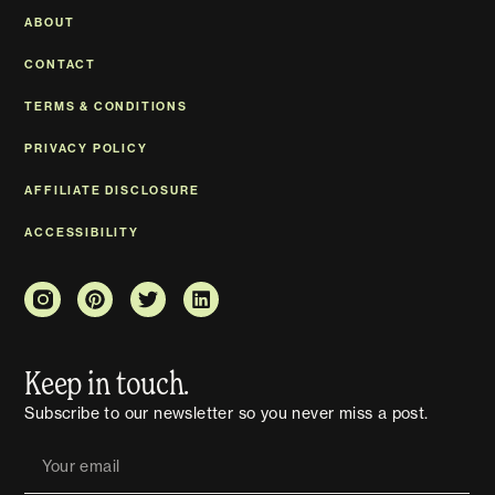
ABOUT
CONTACT
TERMS & CONDITIONS
PRIVACY POLICY
AFFILIATE DISCLOSURE
ACCESSIBILITY
Keep in touch.
Subscribe to our newsletter so you never miss a post.