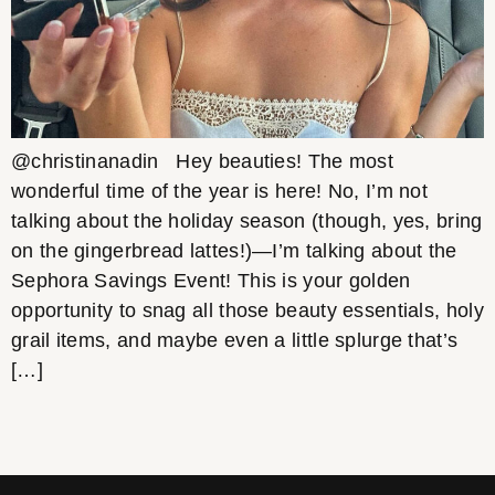
@christinanadin Hey beauties! The most
wonderful time of the year is here! No, I’m not
talking about the holiday season (though, yes, bring
on the gingerbread lattes!)—I’m talking about the
Sephora Savings Event! This is your golden
opportunity to snag all those beauty essentials, holy
grail items, and maybe even a little splurge that’s
[…]