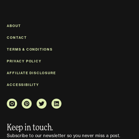
ABOUT
CONTACT
TERMS & CONDITIONS
PRIVACY POLICY
AFFILIATE DISCLOSURE
ACCESSIBILITY
Keep in touch.
Subscribe to our newsletter so you never miss a post.