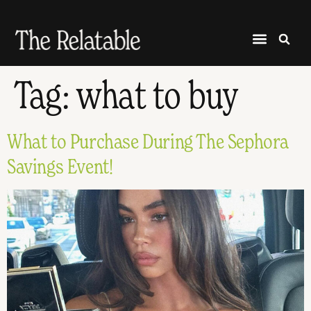
Tag:
what to buy
What to Purchase During The Sephora
Savings Event!